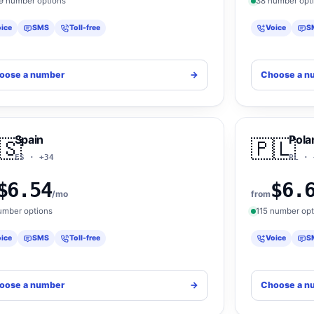
9 number options
38 number opt
ice
SMS
Toll-free
Voice
S
oose a number
->
Choose a n
Spain
Pola
🇸
🇵🇱
ES · +34
PL · 
$6.54
$6.
/mo
from
umber options
115 number opt
ice
SMS
Toll-free
Voice
S
oose a number
->
Choose a n