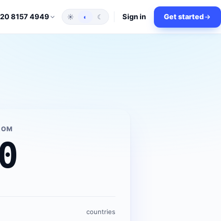
Sign in
Get started
 20 8157 4949
☀
◐
☾
ROM
0
countries