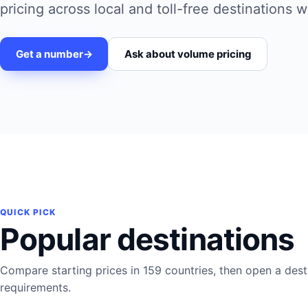
pricing across local and toll-free destinations 
Get a number
->
Ask about volume pricing
QUICK PICK
Popular destinations
Compare starting prices in 159 countries, then open a destin
requirements.