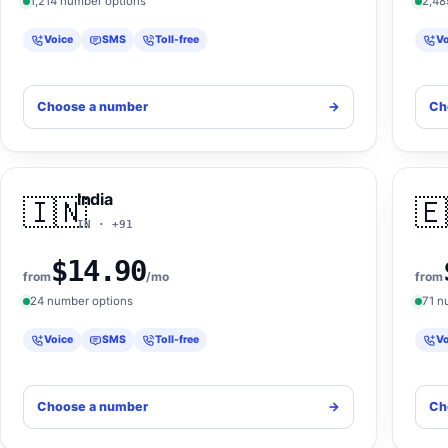
1,214 number options
2,48
Voice
SMS
Toll-free
Vo
Choose a number
->
Ch
India
🇮🇳
🇪
IN · +91
$14.90
from
/mo
from
24 number options
71 n
Voice
SMS
Toll-free
Vo
Choose a number
->
Ch