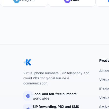
Prod
All se
Virtual phone numbers, SIP telephony and
cloud PBX for global business
Virtu
communication.
IP te
Local and toll-free numbers
Virtu
worldwide
SIP forwarding, PBX and SMS
SMS 