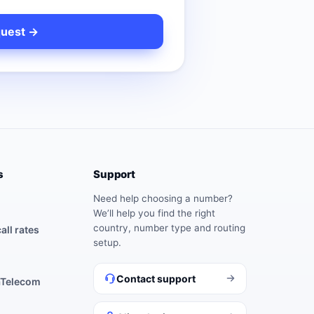
s
Support
Need help choosing a number?
We’ll help you find the right
country, number type and routing
all rates
setup.
Contact support
aTelecom