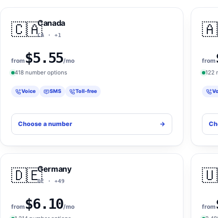
Canada
🇨🇦
🇦
CA · +1
$5.55
from
/mo
from
418 number options
122 
Voice
SMS
Toll-free
Vo
Choose a number
->
Ch
Germany
🇩🇪
🇺
DE · +49
$6.10
from
/mo
from