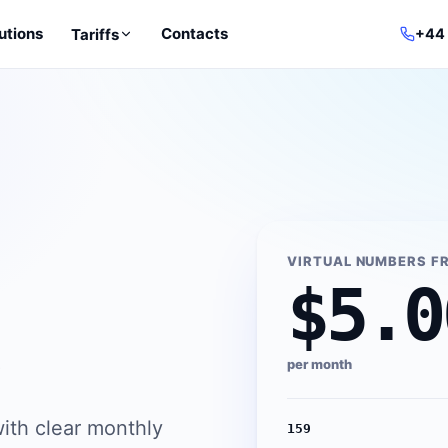
utions
Contacts
Tariffs
+44
VIRTUAL NUMBERS F
$5.0
per month
ith clear monthly
159