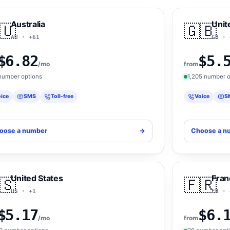
Australia
Unit
🇺
🇬🇧
AU · +61
GB · 
$6.82
$5.
/mo
from
number options
1,205 number o
ice
SMS
Toll-free
Voice
S
oose a number
->
Choose a n
United States
Fran
🇸
🇫🇷
US · +1
FR · 
$5.17
$6.
/mo
from