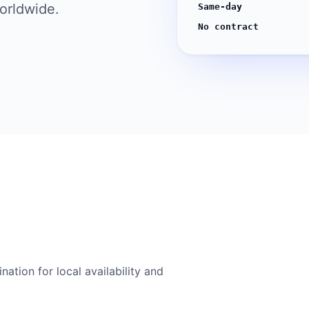
worldwide.
Same-day
No contract
ation for local availability and