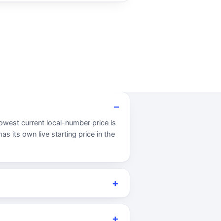
owest current local-number price is
s its own live starting price in the