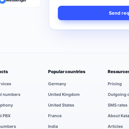
ucts
Popular countries
Resource
rvices
Germany
Pricing
al numbers
United Kingdom
Outgoing c
lephony
United States
SMS rates
al PBX
France
About Kat
numbers
India
Articles