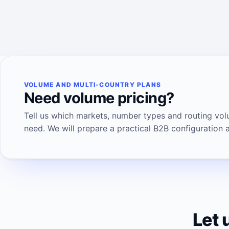
VOLUME AND MULTI-COUNTRY PLANS
Need volume pricing?
Tell us which markets, number types and routing vo
need. We will prepare a practical B2B configuration 
Let 