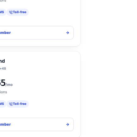
ions
MS
Toll-free
umber
->
nd
+48
65
/mo
ions
MS
Toll-free
umber
->