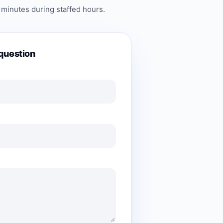
 minutes during staffed hours.
question