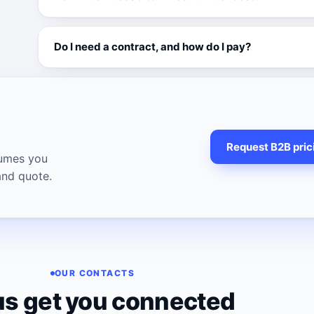
Do I need a contract, and how do I pay?
Request B2B pric
lumes you
and quote.
OUR CONTACTS
us get you connected