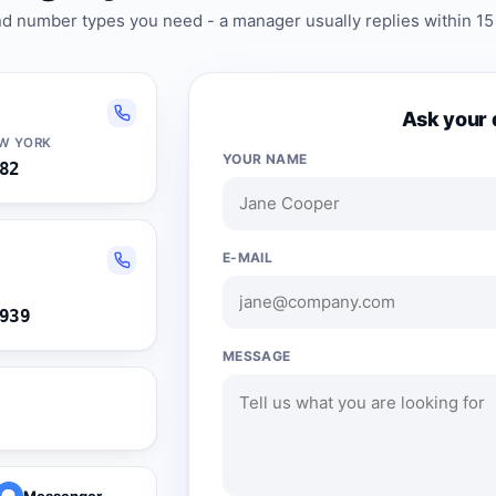
and number types you need - a manager usually replies within 15
Ask your 
EW YORK
YOUR NAME
82
E-MAIL
939
MESSAGE
Messenger