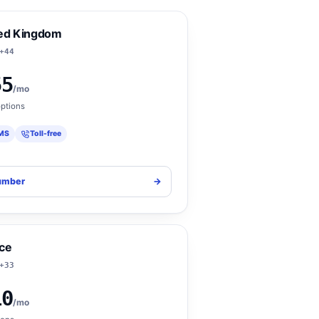
ed Kingdom
+44
55
/mo
ptions
MS
Toll-free
umber
->
ce
+33
10
/mo