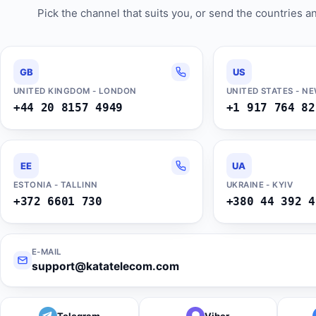
Pick the channel that suits you, or send the countries 
GB
US
UNITED KINGDOM - LONDON
UNITED STATES - N
+44 20 8157 4949
+1 917 764 82
EE
UA
ESTONIA - TALLINN
UKRAINE - KYIV
+372 6601 730
+380 44 392 4
E-MAIL
support@katatelecom.com
Telegram
Viber