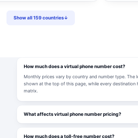
Show all 159 countries
↓
How much does a virtual phone number cost?
Monthly prices vary by country and number type. The l
shown at the top of this page, while every destination ha
matrix.
What affects virtual phone number pricing?
How much does a toll-free number cost?