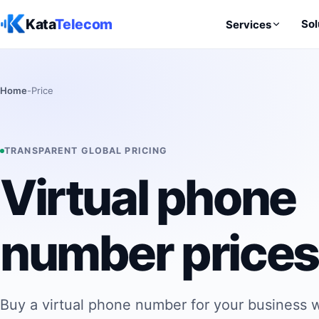
Skip to content
Kata
Telecom
Sol
Services
Home
-
Price
TRANSPARENT GLOBAL PRICING
Virtual phone
number prices
Buy a virtual phone number for your business w