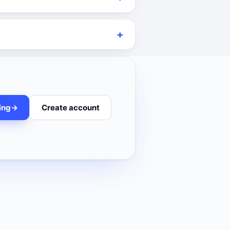
ing
->
Create account