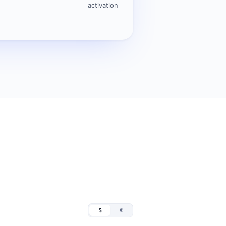
activation
$
€