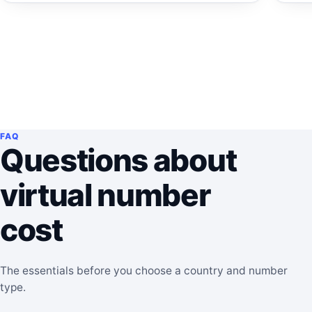
FAQ
Questions about
virtual number
cost
The essentials before you choose a country and number
type.