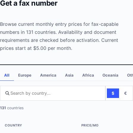
Get a fax number
Browse current monthly entry prices for fax-capable
numbers in 131 countries. Availability and document
requirements are checked before activation. Current
prices start at $5.00 per month.
All
Europe
America
Asia
Africa
Oceania
Ot
$
€
Search by country
131
countries
COUNTRY
PRICE/MO