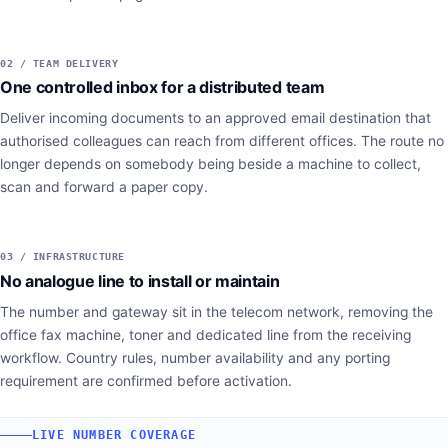
02 / TEAM DELIVERY
One controlled inbox for a distributed team
Deliver incoming documents to an approved email destination that
authorised colleagues can reach from different offices. The route no
longer depends on somebody being beside a machine to collect,
scan and forward a paper copy.
03 / INFRASTRUCTURE
No analogue line to install or maintain
The number and gateway sit in the telecom network, removing the
office fax machine, toner and dedicated line from the receiving
workflow. Country rules, number availability and any porting
requirement are confirmed before activation.
LIVE NUMBER COVERAGE