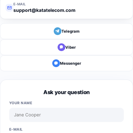
E-MAIL
support@katatelecom.com
Telegram
Viber
Messenger
Ask your question
YOUR NAME
E-MAIL