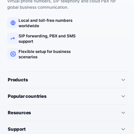
Virtual phone numbers, SIP telephony and cloud PBX for
global business communication.
Local and toll-free numbers
worldwide
SIP forwarding, PBX and SMS
support
Flexible setup for business
scenarios
Products
All services
Popular countries
Virtual numbers
Germany
Resources
IP telephony
United Kingdom
Pricing
Virtual PBX
Support
United States