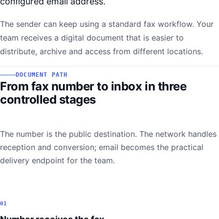
configured email address.
The sender can keep using a standard fax workflow. Your
team receives a digital document that is easier to
distribute, archive and access from different locations.
DOCUMENT PATH
From fax number to inbox in three
controlled stages
The number is the public destination. The network handles
reception and conversion; email becomes the practical
delivery endpoint for the team.
01