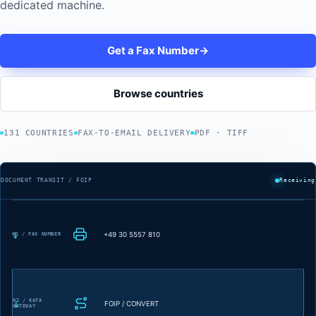
dedicated machine.
Get a Fax Number
→
Browse countries
131 COUNTRIES
FAX-TO-EMAIL DELIVERY
PDF · TIFF
DOCUMENT TRANSIT / FOIP
Receiving
+49 30 5557 810
01 / FAX NUMBER
02 / KATA
FOIP / CONVERT
GATEWAY