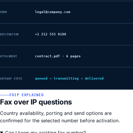
legal@company.com
FROM
+1 212 555 0188
DESTINATION
contract.pdf · 6 pages
ATTACHMENT
queued → transmitting → delivered
GATEWAY STATE
FOIP EXPLAINED
Fax over IP questions
Country availability, porting and send options are
confirmed for the selected number before activation.
Can I keep my existing fax number?