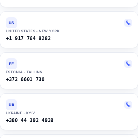
US
UNITED STATES - NEW YORK
+1 917 764 8282
EE
ESTONIA - TALLINN
+372 6601 730
UA
UKRAINE - KYIV
+380 44 392 4939