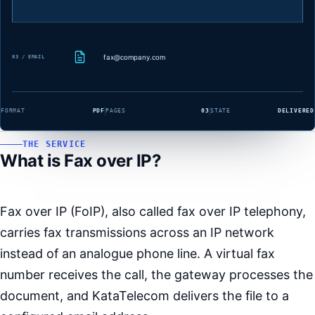
fax@company.com
03 / EMAIL
FORMAT
PDF
PAGES
03
STATE
DELIVERED
THE SERVICE
What is Fax over IP?
Fax over IP (FoIP), also called fax over IP telephony,
carries fax transmissions across an IP network
instead of an analogue phone line. A virtual fax
number receives the call, the gateway processes the
document, and KataTelecom delivers the file to a