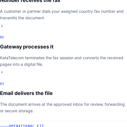
Number receives the fax
A customer or partner dials your assigned country fax number and
transmits the document.
02
Gateway processes it
KataTelecom terminates the fax session and converts the received
pages into a digital file.
03
Email delivers the file
The document arrives at the approved inbox for review, forwarding
or secure storage.
OPERATIONAL FIT