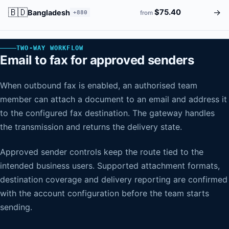
🇧🇩
→
$75.40
Bangladesh
+880
from
TWO-WAY WORKFLOW
Email to fax for approved senders
When outbound fax is enabled, an authorised team
member can attach a document to an email and address it
to the configured fax destination. The gateway handles
the transmission and returns the delivery state.
Approved sender controls keep the route tied to the
intended business users. Supported attachment formats,
destination coverage and delivery reporting are confirmed
with the account configuration before the team starts
sending.