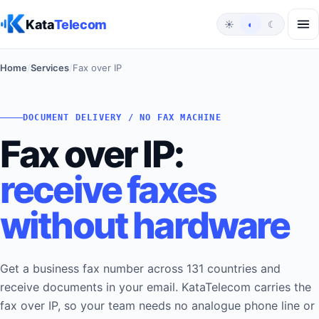
Skip to content
Kata
Telecom
☀
◐
☾
Home
/
Services
/
Fax over IP
DOCUMENT DELIVERY / NO FAX MACHINE
Fax over IP:
receive faxes
without hardware
Get a business fax number across 131 countries and
receive documents in your email. KataTelecom carries the
fax over IP, so your team needs no analogue phone line or