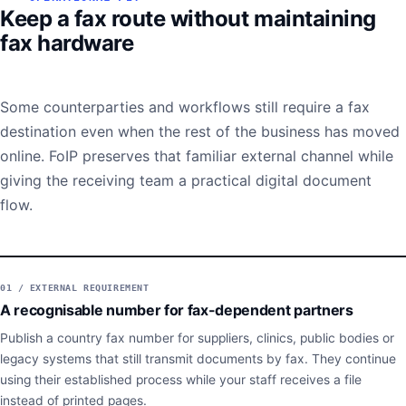
Keep a fax route without maintaining
fax hardware
Some counterparties and workflows still require a fax
destination even when the rest of the business has moved
online. FoIP preserves that familiar external channel while
giving the receiving team a practical digital document
flow.
01 / EXTERNAL REQUIREMENT
A recognisable number for fax-dependent partners
Publish a country fax number for suppliers, clinics, public bodies or
legacy systems that still transmit documents by fax. They continue
using their established process while your staff receives a file
instead of printed pages.