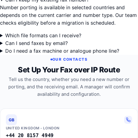
Number porting is available in selected countries and
depends on the current carrier and number type. Our team
checks eligibility before a migration is scheduled.
Which file formats can I receive?
Can I send faxes by email?
Do I need a fax machine or analogue phone line?
OUR CONTACTS
Set Up Your Fax over IP Route
Tell us the country, whether you need a new number or
porting, and the receiving email. A manager will confirm
availability and configuration.
GB
UNITED KINGDOM - LONDON
+44 20 8157 4949