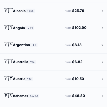
🇦🇱
→
$25.79
Albania
+355
from
🇦🇴
→
$102.90
Angola
+244
from
🇦🇷
→
$8.13
Argentina
+54
from
🇦🇺
→
$6.82
Australia
+61
from
🇦🇹
→
$10.50
Austria
+43
from
🇧🇸
→
$46.80
Bahamas
+1242
from