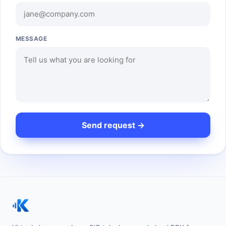
MESSAGE