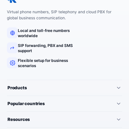
Virtual phone numbers, SIP telephony and cloud PBX for
global business communication.
Local and toll-free numbers
worldwide
SIP forwarding, PBX and SMS
support
Flexible setup for business
scenarios
Products
All services
Popular countries
Virtual numbers
Germany
Resources
IP telephony
United Kingdom