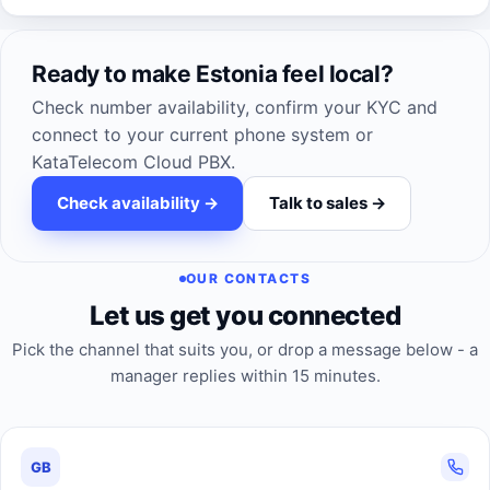
Ready to make Estonia feel local?
Check number availability, confirm your KYC and
connect to your current phone system or
KataTelecom Cloud PBX.
Check availability ->
Talk to sales ->
OUR CONTACTS
Let us get you connected
Pick the channel that suits you, or drop a message below - a
manager replies within 15 minutes.
GB