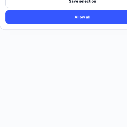
Save selection
Allow all