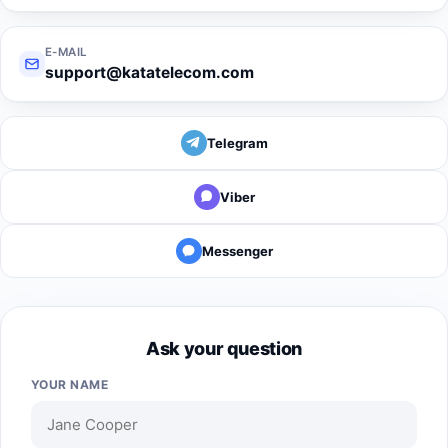
E-MAIL
support@katatelecom.com
Telegram
Viber
Messenger
Ask your question
YOUR NAME