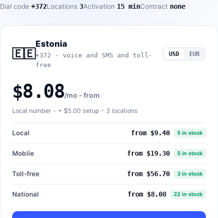
Dial code
+372
Locations
3
Activation
15 min
Contract
none
Estonia
🇪🇪
USD
EUR
+372 - voice and SMS and toll-
free
$8.08
/mo - from
Local number - +
$5.00
setup - 3 locations
Local
from $9.40
5 in stock
Mobile
from $19.30
5 in stock
Toll-free
from $56.70
3 in stock
National
from $8.08
22 in stock