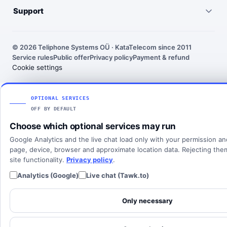
Pricing
Virtual PBX
Support
United States
Outgoing call rates
SMS numbers
Need help choosing a number? We’ll help you find the right
France
country, number type and routing setup.
SMS rates
Toll-free numbers
© 2026 Teliphone Systems OÜ · KataTelecom since 2011
India
Service rules
Public offer
Privacy policy
Payment & refund
About KataTelecom
Fax numbers
Contact support
Cookie settings
Poland
Articles
View all countries
Client login
SOLUTIONS
OPTIONAL SERVICES
OFF BY DEFAULT
All solutions
Choose which optional services may run
SIP Trunking
Google Analytics and the live chat load only with your permission a
Cloud PBX
page, device, browser and approximate location data. Rejecting th
site functionality.
Privacy policy
.
Analytics (Google)
Live chat (Tawk.to)
Only necessary