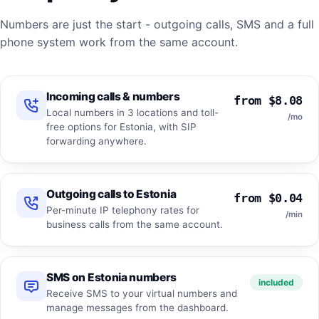
Numbers are just the start - outgoing calls, SMS and a full
phone system work from the same account.
Incoming calls & numbers
from $8.08
Local numbers in 3 locations and toll-
/mo
free options for Estonia, with SIP
forwarding anywhere.
Outgoing calls to Estonia
from $0.04
Per-minute IP telephony rates for
/min
business calls from the same account.
SMS on Estonia numbers
included
Receive SMS to your virtual numbers and
manage messages from the dashboard.