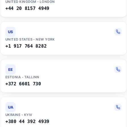
UNITED KINGDOM - LONDON
+44 20 8157 4949
US
UNITED STATES - NEW YORK
+1 917 764 8282
EE
ESTONIA - TALLINN
+372 6601 730
UA
UKRAINE - KYIV
+380 44 392 4939