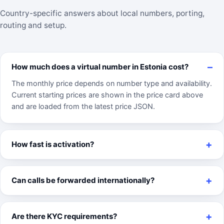
Country-specific answers about local numbers, porting,
routing and setup.
How much does a virtual number in Estonia cost?
The monthly price depends on number type and availability.
Current starting prices are shown in the price card above
and are loaded from the latest price JSON.
How fast is activation?
Can calls be forwarded internationally?
Are there KYC requirements?