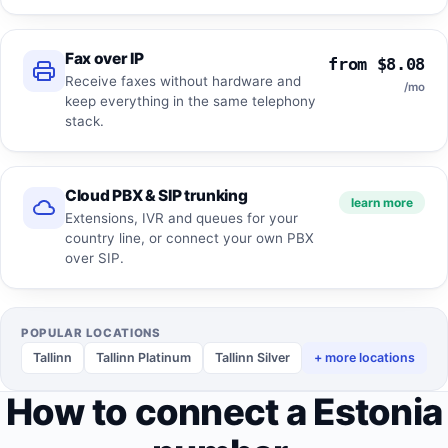
Fax over IP
from $8.08
Receive faxes without hardware and
/mo
keep everything in the same telephony
stack.
Cloud PBX & SIP trunking
learn more
Extensions, IVR and queues for your
country line, or connect your own PBX
over SIP.
POPULAR LOCATIONS
Tallinn
Tallinn Platinum
Tallinn Silver
+ more locations
How to connect a Estonia