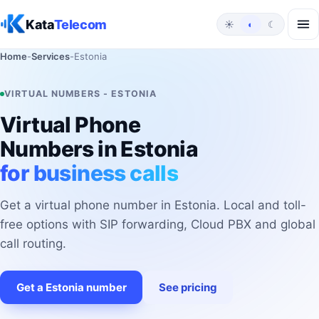
Skip to content
Kata
Telecom
☀
◐
☾
Home
-
Services
-
Estonia
VIRTUAL NUMBERS - ESTONIA
Virtual Phone
Numbers in Estonia
for business calls
Get a virtual phone number in Estonia. Local and toll-
free options with SIP forwarding, Cloud PBX and global
call routing.
Get a Estonia number
See pricing