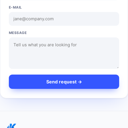
E-MAIL
MESSAGE