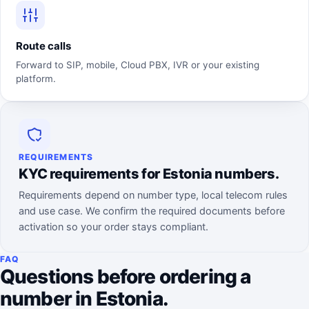
Route calls
Forward to SIP, mobile, Cloud PBX, IVR or your existing
platform.
REQUIREMENTS
KYC requirements for Estonia numbers.
Requirements depend on number type, local telecom rules
and use case. We confirm the required documents before
activation so your order stays compliant.
FAQ
Questions before ordering a
number in Estonia.