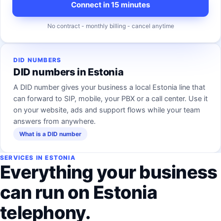
Connect in 15 minutes
No contract - monthly billing - cancel anytime
DID NUMBERS
DID numbers in Estonia
A DID number gives your business a local Estonia line that
can forward to SIP, mobile, your PBX or a call center. Use it
on your website, ads and support flows while your team
answers from anywhere.
What is a DID number
SERVICES IN ESTONIA
Everything your business
can run on Estonia
telephony.