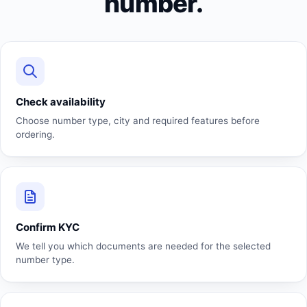
number.
Check availability
Choose number type, city and required features before
ordering.
Confirm KYC
We tell you which documents are needed for the selected
number type.