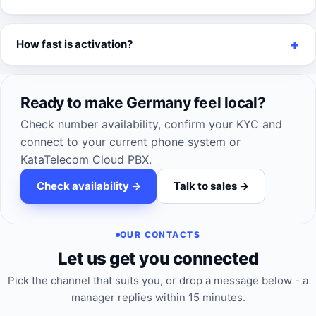
How fast is activation?
Ready to make Germany feel local?
Check number availability, confirm your KYC and
connect to your current phone system or
KataTelecom Cloud PBX.
Check availability ->
Talk to sales ->
OUR CONTACTS
Let us get you connected
Pick the channel that suits you, or drop a message below - a
manager replies within 15 minutes.