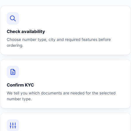
Check availability
Choose number type, city and required features before
ordering.
Confirm KYC
We tell you which documents are needed for the selected
number type.