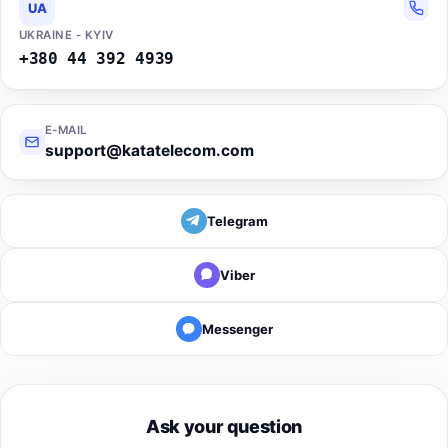
UA
UKRAINE - KYIV
+380 44 392 4939
E-MAIL
support@katatelecom.com
Telegram
Viber
Messenger
Ask your question