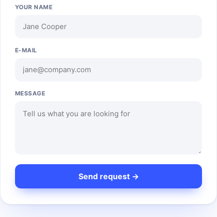
YOUR NAME
E-MAIL
MESSAGE