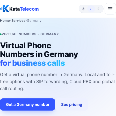
Skip to content
Kata
Telecom
☀
◐
☾
Home
-
Services
-
Germany
VIRTUAL NUMBERS - GERMANY
Virtual Phone
Numbers in Germany
for business calls
Get a virtual phone number in Germany. Local and toll-
free options with SIP forwarding, Cloud PBX and global
call routing.
Get a Germany number
See pricing