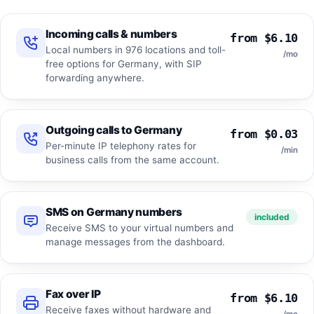
Incoming calls & numbers
from $6.10
Local numbers in 976 locations and toll-
/mo
free options for Germany, with SIP
forwarding anywhere.
Outgoing calls to Germany
from $0.03
Per-minute IP telephony rates for
/min
business calls from the same account.
SMS on Germany numbers
included
Receive SMS to your virtual numbers and
manage messages from the dashboard.
Fax over IP
from $6.10
Receive faxes without hardware and
/mo