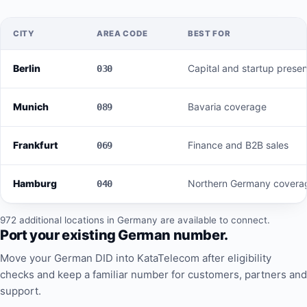
CITY
AREA CODE
BEST FOR
Berlin
Capital and startup prese
030
Munich
Bavaria coverage
089
Frankfurt
Finance and B2B sales
069
Hamburg
Northern Germany covera
040
972 additional locations in Germany are available to connect.
Port your existing German number.
Move your German DID into KataTelecom after eligibility
checks and keep a familiar number for customers, partners and
support.