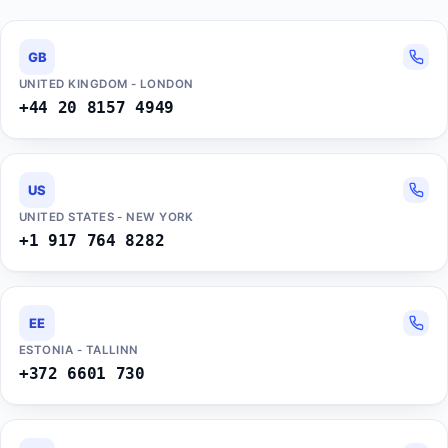
GB
UNITED KINGDOM - LONDON
+44 20 8157 4949
US
UNITED STATES - NEW YORK
+1 917 764 8282
EE
ESTONIA - TALLINN
+372 6601 730