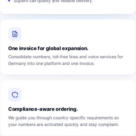
Superb call quality and reliable delivery.
One invoice for global expansion.
Consolidate numbers, toll-free lines and voice services for
Germany into one platform and one invoice.
Compliance-aware ordering.
We guide you through country-specific requirements so
your numbers are activated quickly and stay compliant.