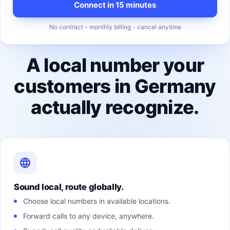
Connect in 15 minutes
No contract - monthly billing - cancel anytime
A local number your
customers in Germany
actually recognize.
Sound local, route globally.
Choose local numbers in available locations.
Forward calls to any device, anywhere.