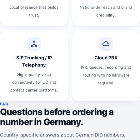
Local presence that builds
Nationwide reach and brand
trust.
credibility.
SIP Trunking / IP
Cloud PBX
Telephony
IVR, queues, recording and
High-quality voice
routing with no hardware
connectivity for UC and
required.
contact center platforms.
FAQ
Questions before ordering a
number in Germany.
Country-specific answers about German DID numbers,