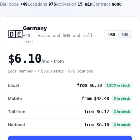
Dial code
+49
Locations
976
Activation
15 min
Contract
none
Germany
🇩🇪
USD
EUR
+49 - voice and SMS and toll-
free
$6.10
/mo - from
Local number - +
$5.00
setup - 976 locations
Local
from $6.10
1,203 in stock
Mobile
from $42.40
5 in stock
Toll-free
from $6.17
3 in stock
National
from $6.10
3 in stock