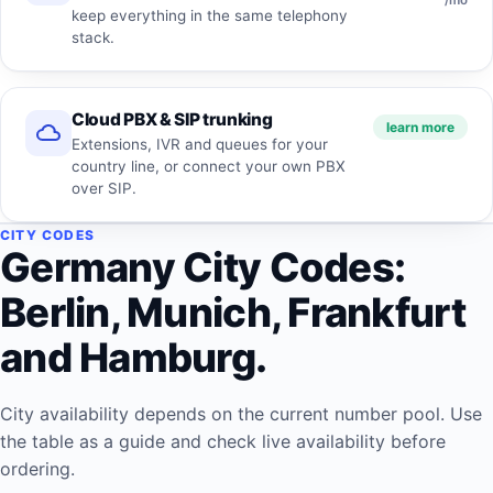
keep everything in the same telephony
stack.
Cloud PBX & SIP trunking
learn more
Extensions, IVR and queues for your
country line, or connect your own PBX
over SIP.
CITY CODES
Germany City Codes:
Berlin, Munich, Frankfurt
and Hamburg.
City availability depends on the current number pool. Use
the table as a guide and check live availability before
ordering.