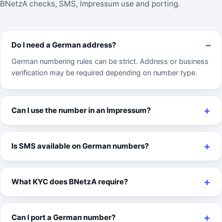
BNetzA checks, SMS, Impressum use and porting.
Do I need a German address?
German numbering rules can be strict. Address or business
verification may be required depending on number type.
Can I use the number in an Impressum?
Is SMS available on German numbers?
What KYC does BNetzA require?
Can I port a German number?