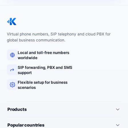
Virtual phone numbers, SIP telephony and cloud PBX for
global business communication.
Local and toll-free numbers
worldwide
SIP forwarding, PBX and SMS
support
Flexible setup for business
scenarios
Products
All services
Popular countries