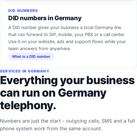
DID NUMBERS
DID numbers in Germany
A DID number gives your business a local Germany line
that can forward to SIP, mobile, your PBX or a call center.
Use it on your website, ads and support flows while your
team answers from anywhere.
What is a DID number
SERVICES IN GERMANY
Everything your business
can run on Germany
telephony.
Numbers are just the start - outgoing calls, SMS and a full
phone system work from the same account.