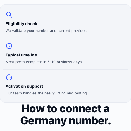
Eligibility check
We validate your number and current provider.
Typical timeline
Most ports complete in 5-10 business days.
Activation support
Our team handles the heavy lifting and testing.
How to connect a
Germany number.