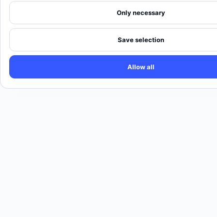
Only necessary
Save selection
Allow all