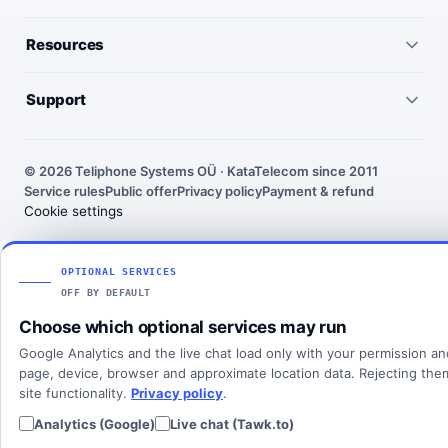
Virtual numbers
Germany
Resources
IP telephony
United Kingdom
Pricing
Virtual PBX
Support
United States
Outgoing call rates
SMS numbers
Need help choosing a number? We’ll help you find the right
France
country, number type and routing setup.
SMS rates
Toll-free numbers
© 2026 Teliphone Systems OÜ · KataTelecom since 2011
India
Service rules
Public offer
Privacy policy
Payment & refund
About KataTelecom
Fax numbers
Contact support
Cookie settings
Poland
Articles
View all countries
Client login
SOLUTIONS
OPTIONAL SERVICES
OFF BY DEFAULT
All solutions
Choose which optional services may run
SIP Trunking
Google Analytics and the live chat load only with your permission a
Cloud PBX
page, device, browser and approximate location data. Rejecting th
site functionality.
Privacy policy
.
Analytics (Google)
Live chat (Tawk.to)