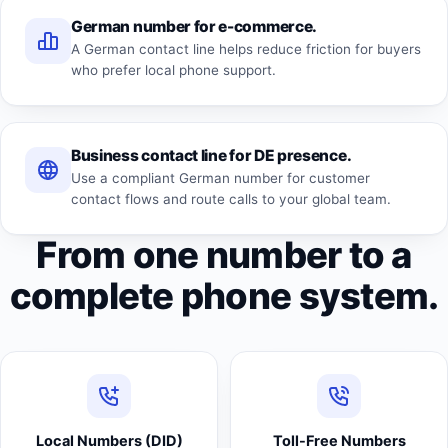
German number for e-commerce.
A German contact line helps reduce friction for buyers
who prefer local phone support.
Business contact line for DE presence.
Use a compliant German number for customer
contact flows and route calls to your global team.
From one number to a
complete phone system.
Local Numbers (DID)
Toll-Free Numbers