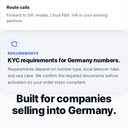
Route calls
Forward to SIP, mobile, Cloud PBX, IVR or your existing
platform.
REQUIREMENTS
KYC requirements for Germany numbers.
Requirements depend on number type, local telecom rules
and use case. We confirm the required documents before
activation so your order stays compliant.
Built for companies
selling into Germany.