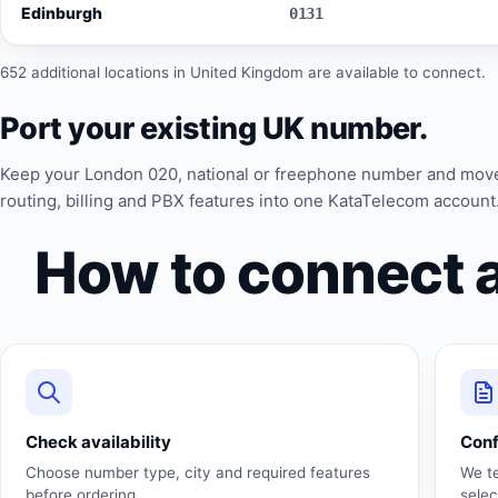
Edinburgh
0131
652 additional locations in United Kingdom are available to connect.
Port your existing UK number.
Keep your London 020, national or freephone number and mov
routing, billing and PBX features into one KataTelecom account
How to connect 
Check availability
Con
Choose number type, city and required features
We t
before ordering.
sele