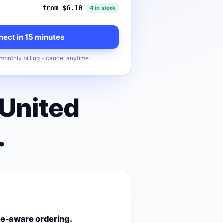
from $6.10
4 in stock
ect in 15 minutes
monthly billing - cancel anytime
 United
.
e-aware ordering.