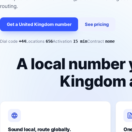
routing.
Get a United Kingdom number
See pricing
Dial code
+44
Locations
656
Activation
15 min
Contract
none
A local number 
Kingdom a
Sound local, route globally.
One