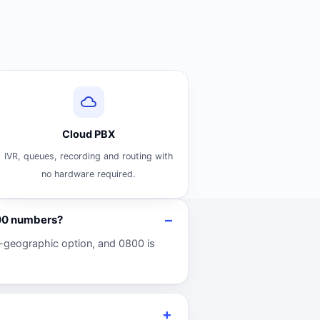
Cloud PBX
IVR, queues, recording and routing with
no hardware required.
800 numbers?
-geographic option, and 0800 is