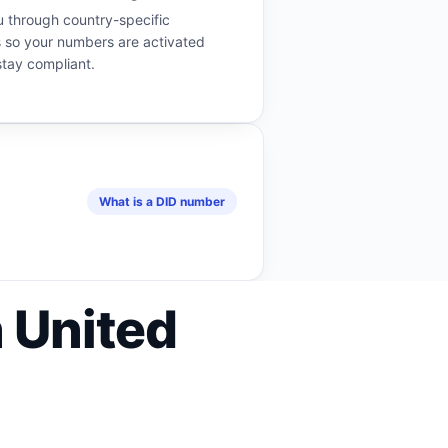
 through country-specific
 so your numbers are activated
stay compliant.
What is a DID number
 United