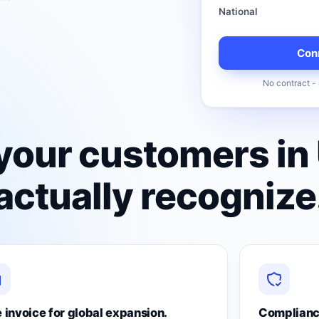
National
Conn
No contract - 
your customers in
ctually recognize
 invoice for global expansion.
Complianc