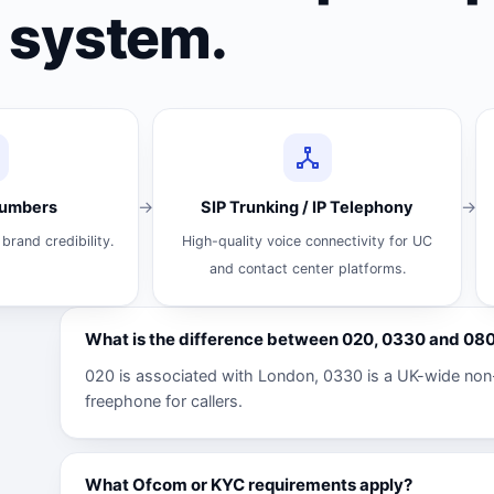
system.
Numbers
SIP Trunking / IP Telephony
brand credibility.
High-quality voice connectivity for UC
and contact center platforms.
What is the difference between 020, 0330 and 0
020 is associated with London, 0330 is a UK-wide non
freephone for callers.
What Ofcom or KYC requirements apply?