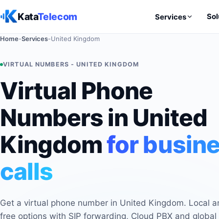
Skip to content
Kata
Telecom
Sol
Services
Home
-
Services
-
United Kingdom
VIRTUAL NUMBERS - UNITED KINGDOM
Virtual Phone
Numbers in United
Kingdom
for busin
calls
Get a virtual phone number in United Kingdom. Local an
free options with SIP forwarding, Cloud PBX and global 