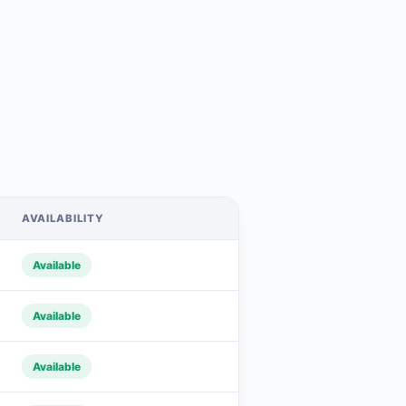
AVAILABILITY
Available
Available
Available