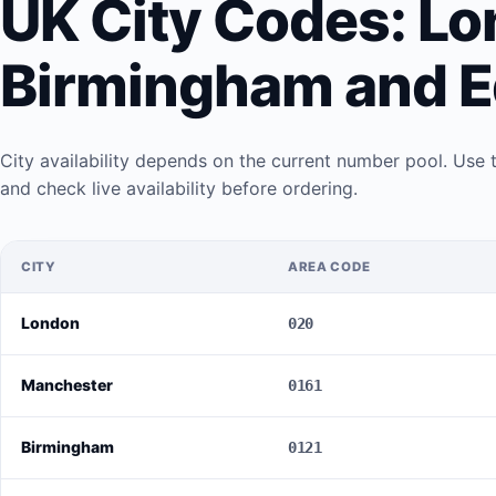
UK City Codes: Lo
Birmingham and E
City availability depends on the current number pool. Use 
and check live availability before ordering.
CITY
AREA CODE
London
020
Manchester
0161
Birmingham
0121