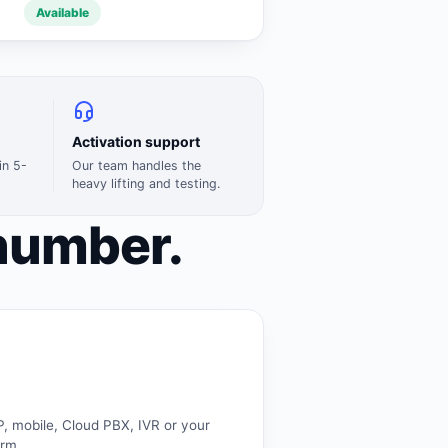
Available
Activation support
in 5-
Our team handles the
heavy lifting and testing.
number.
P, mobile, Cloud PBX, IVR or your
orm.