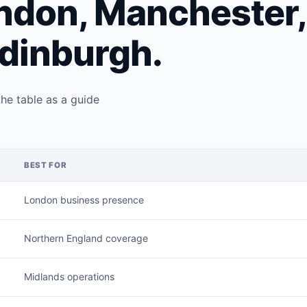
ndon, Manchester,
dinburgh.
the table as a guide
BEST FOR
London business presence
Northern England coverage
Midlands operations