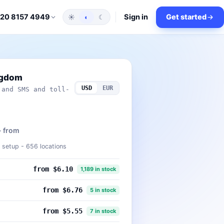
Sign in
Get started
 20 8157 4949
☀
◐
☾
ngdom
USD
EUR
 and SMS and toll-
- from
setup - 656 locations
from $6.10
1,189 in stock
from $6.76
5 in stock
from $5.55
7 in stock