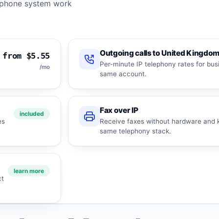
ll phone system work
Outgoing calls to United Kingdo
from $5.55
Per-minute IP telephony rates for bus
/mo
same account.
Fax over IP
included
es
Receive faxes without hardware and k
same telephony stack.
learn more
ct