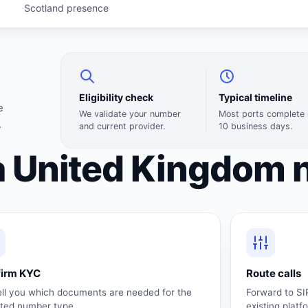
Scotland presence
Eligibility check
Typical timeline
e
We validate your number
Most ports complete 
.
and current provider.
10 business days.
a United Kingdom 
firm KYC
Route calls
ell you which documents are needed for the
Forward to SI
cted number type.
existing platf