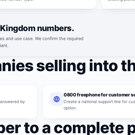
d Kingdom numbers.
es and use case. We confirm the required
iant.
nies selling into t
0800 freephone for customer s
e answered by
Create a national support line for c
option.
er to a complete 