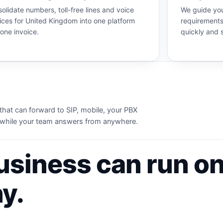
olidate numbers, toll-free lines and voice
We guide you
ices for United Kingdom into one platform
requirements
one invoice.
quickly and 
that can forward to SIP, mobile, your PBX
ws while your team answers from anywhere.
usiness can run on
y.