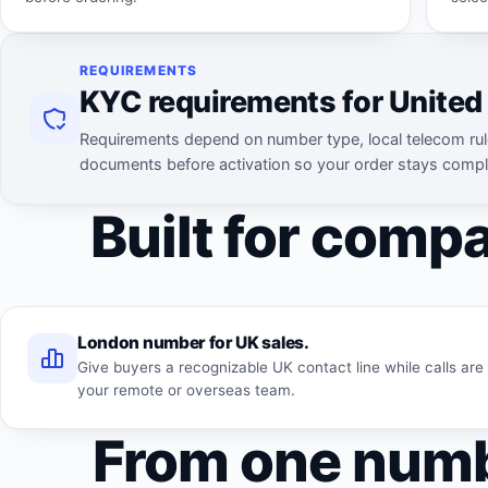
REQUIREMENTS
KYC requirements for Unite
Requirements depend on number type, local telecom rul
documents before activation so your order stays compl
Built for compa
London number for UK sales.
Give buyers a recognizable UK contact line while calls ar
your remote or overseas team.
From one numb