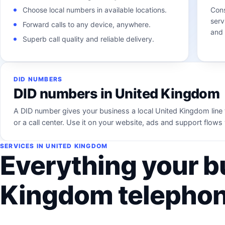
Choose local numbers in available locations.
Cons
serv
Forward calls to any device, anywhere.
and 
Superb call quality and reliable delivery.
DID NUMBERS
DID numbers in United Kingdom
A DID number gives your business a local United Kingdom line 
or a call center. Use it on your website, ads and support flo
SERVICES IN UNITED KINGDOM
Everything your b
Kingdom telephon