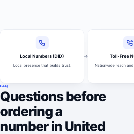
Local Numbers (DID)
Toll-Free 
Local presence that builds trust.
Nationwide reach and 
FAQ
Questions before
ordering a
number in United