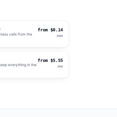
m
from $0.14
iness calls from the
/min
from $5.55
eep everything in the
/mo