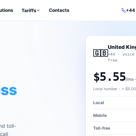
utions
Contacts
Tariffs
+44
United Ki
🇬🇧
+44 - voice
free
$5.55
/mo 
ess
Local number - +
$5.00
Local
Mobile
d toll-
Toll-free
call