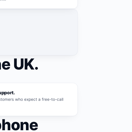
he UK.
upport.
ustomers who expect a free-to-call
phone