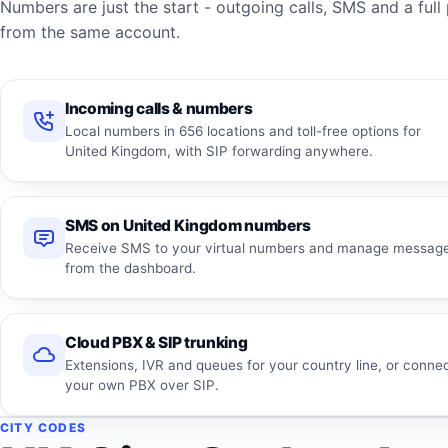
Numbers are just the start - outgoing calls, SMS and a fu
from the same account.
Incoming calls & numbers
Local numbers in 656 locations and toll-free options for
United Kingdom, with SIP forwarding anywhere.
SMS on United Kingdom numbers
Receive SMS to your virtual numbers and manage messag
from the dashboard.
Cloud PBX & SIP trunking
Extensions, IVR and queues for your country line, or conne
your own PBX over SIP.
CITY CODES