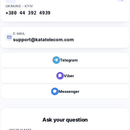
UKRAINE - KYIV
+380 44 392 4939
E-MAIL
support@katatelecom.com
Telegram
Viber
Messenger
Ask your question