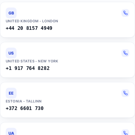
GB
UNITED KINGDOM - LONDON
+44 20 8157 4949
US
UNITED STATES - NEW YORK
+1 917 764 8282
EE
ESTONIA - TALLINN
+372 6601 730
UA