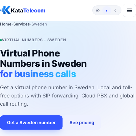
Skip to content
Kata
Telecom
☀
◐
☾
Home
-
Services
-
Sweden
VIRTUAL NUMBERS - SWEDEN
Virtual Phone
Numbers in Sweden
for business calls
Get a virtual phone number in Sweden. Local and toll-
free options with SIP forwarding, Cloud PBX and global
call routing.
Get a Sweden number
See pricing