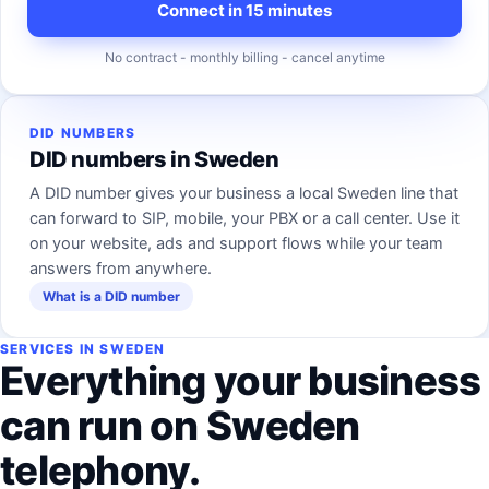
Connect in 15 minutes
No contract - monthly billing - cancel anytime
DID NUMBERS
DID numbers in Sweden
A DID number gives your business a local Sweden line that
can forward to SIP, mobile, your PBX or a call center. Use it
on your website, ads and support flows while your team
answers from anywhere.
What is a DID number
SERVICES IN SWEDEN
Everything your business
can run on Sweden
telephony.