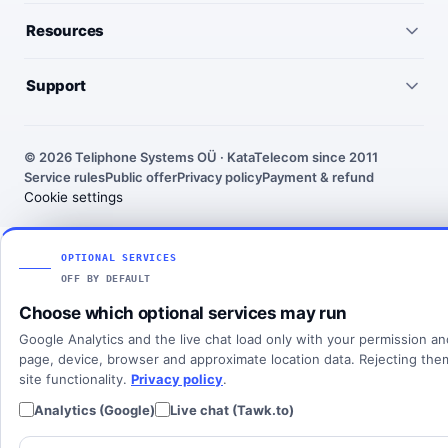
Virtual numbers
Germany
Resources
IP telephony
United Kingdom
Pricing
Virtual PBX
Support
United States
Outgoing call rates
SMS numbers
Need help choosing a number? We’ll help you find the right
France
country, number type and routing setup.
SMS rates
Toll-free numbers
© 2026 Teliphone Systems OÜ · KataTelecom since 2011
India
Service rules
Public offer
Privacy policy
Payment & refund
About KataTelecom
Fax numbers
Contact support
Cookie settings
Poland
Articles
View all countries
Client login
SOLUTIONS
OPTIONAL SERVICES
OFF BY DEFAULT
All solutions
Choose which optional services may run
SIP Trunking
Google Analytics and the live chat load only with your permission a
Cloud PBX
page, device, browser and approximate location data. Rejecting th
site functionality.
Privacy policy
.
Analytics (Google)
Live chat (Tawk.to)