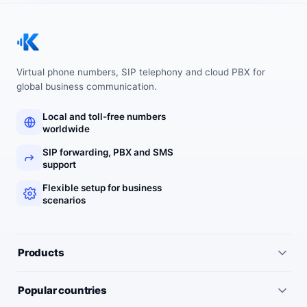
Virtual phone numbers, SIP telephony and cloud PBX for
global business communication.
Local and toll-free numbers
worldwide
SIP forwarding, PBX and SMS
support
Flexible setup for business
scenarios
Products
All services
Popular countries