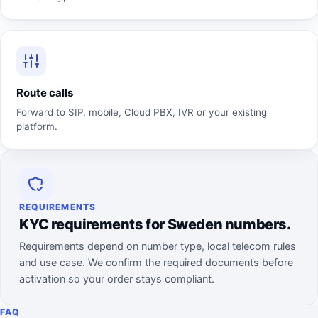
Route calls
Forward to SIP, mobile, Cloud PBX, IVR or your existing
platform.
REQUIREMENTS
KYC requirements for Sweden numbers.
Requirements depend on number type, local telecom rules
and use case. We confirm the required documents before
activation so your order stays compliant.
FAQ