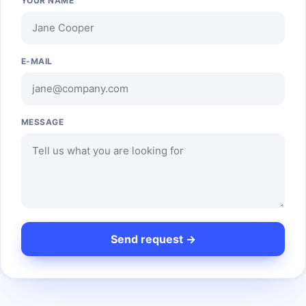
YOUR NAME
E-MAIL
MESSAGE