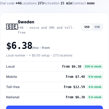
Dial code
+46
Locations
273
Activation
15 min
Contract
none
Sweden
🇸🇪
USD
EUR
+46 - voice and SMS and toll-
free
$6.38
/mo - from
Local number - +
$5.00
setup - 273 locations
Local
from $6.38
530 in stock
Mobile
from $7.48
9 in stock
Toll-free
from $12.59
4 in stock
National
from $6.38
5 in stock