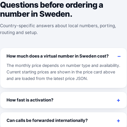
Questions before ordering a
number in Sweden.
Country-specific answers about local numbers, porting,
routing and setup.
How much does a virtual number in Sweden cost?
The monthly price depends on number type and availability.
Current starting prices are shown in the price card above
and are loaded from the latest price JSON.
How fast is activation?
Can calls be forwarded internationally?