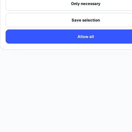
Only necessary
Save selection
Allow all