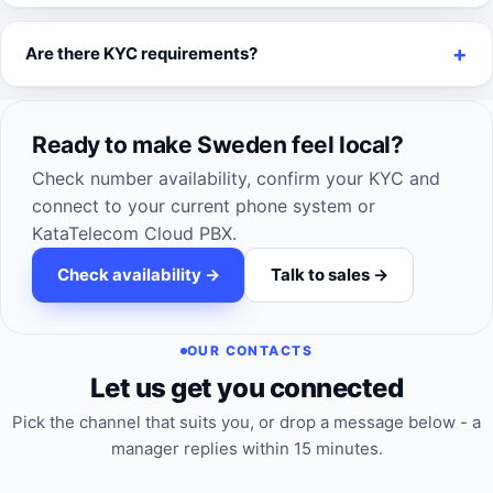
Are there KYC requirements?
Ready to make Sweden feel local?
Check number availability, confirm your KYC and
connect to your current phone system or
KataTelecom Cloud PBX.
Check availability ->
Talk to sales ->
OUR CONTACTS
Let us get you connected
Pick the channel that suits you, or drop a message below - a
manager replies within 15 minutes.