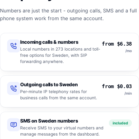
Numbers are just the start - outgoing calls, SMS and a full
phone system work from the same account.
Incoming calls & numbers
from $6.38
Local numbers in 273 locations and toll-
/mo
free options for Sweden, with SIP
forwarding anywhere.
Outgoing calls to Sweden
from $0.03
Per-minute IP telephony rates for
/min
business calls from the same account.
SMS on Sweden numbers
included
Receive SMS to your virtual numbers and
manage messages from the dashboard.