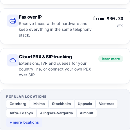
Fax over IP
from $30.30
Receive faxes without hardware and
/mo
keep everything in the same telephony
stack.
Cloud PBX & SIP trunking
learn more
Extensions, IVR and queues for your
country line, or connect your own PBX
over SIP.
POPULAR LOCATIONS
Goteborg
Malmo
Stockholm
Uppsala
Vasteras
Alfta-Edsbyn
Alingsas-Vargarda
Almhult
+ more locations