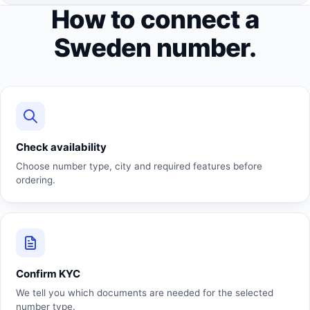
How to connect a
Sweden number.
Check availability
Choose number type, city and required features before
ordering.
Confirm KYC
We tell you which documents are needed for the selected
number type.