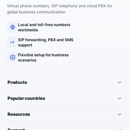
Virtual phone numbers, SIP telephony and cloud PBX for
global business communication.
Local and toll-free numbers
worldwide
SIP forwarding, PBX and SMS
support
Flexible setup for business
scenarios
Products
All services
Popular countries
Virtual numbers
Germany
Resources
IP telephony
United Kingdom
Pricing
Virtual PBX