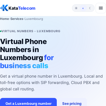
Skip to content
Kata
Telecom
☀
◐
☾
Home
-
Services
-
Luxembourg
VIRTUAL NUMBERS - LUXEMBOURG
Virtual Phone
Numbers in
Luxembourg
for
business calls
Get a virtual phone number in Luxembourg. Local and
toll-free options with SIP forwarding, Cloud PBX and
global call routing.
Get a Luxembourg number
See pricing