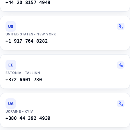
+44 20 8157 4949
US
UNITED STATES - NEW YORK
+1 917 764 8282
EE
ESTONIA - TALLINN
+372 6601 730
UA
UKRAINE - KYIV
+380 44 392 4939