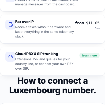
manage messages from the dashboard.
Fax over IP
from $11.05
Receive faxes without hardware and
/mo
keep everything in the same telephony
stack.
Cloud PBX & SIP trunking
learn more
Extensions, IVR and queues for your
country line, or connect your own PBX
over SIP.
How to connect a
Luxembourg number.