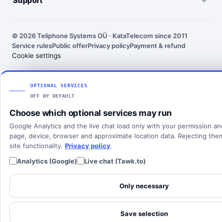
Support
United States
Outgoing call rates
SMS numbers
Need help choosing a number? We’ll help you find the right
France
country, number type and routing setup.
SMS rates
Toll-free numbers
© 2026 Teliphone Systems OÜ · KataTelecom since 2011
India
Service rules
Public offer
Privacy policy
Payment & refund
About KataTelecom
Fax numbers
Contact support
Cookie settings
Poland
Articles
View all countries
Client login
SOLUTIONS
OPTIONAL SERVICES
OFF BY DEFAULT
All solutions
Choose which optional services may run
SIP Trunking
Google Analytics and the live chat load only with your permission a
Cloud PBX
page, device, browser and approximate location data. Rejecting th
site functionality.
Privacy policy
.
Analytics (Google)
Live chat (Tawk.to)
Only necessary
Save selection