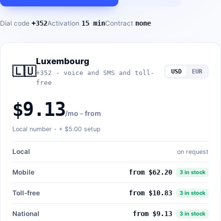
Dial code
+352
Activation
15 min
Contract
none
Luxembourg
🇱🇺
USD
EUR
+352 - voice and SMS and toll-
free
$9.13
/mo - from
Local number - +
$5.00
setup
Local
on request
Mobile
from $62.20
3 in stock
Toll-free
from $10.83
3 in stock
National
from $9.13
3 in stock