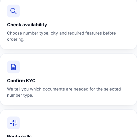
Check availability
Choose number type, city and required features before
ordering.
Confirm KYC
We tell you which documents are needed for the selected
number type.
Route calls