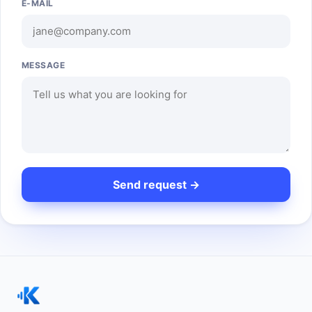
E-MAIL
MESSAGE