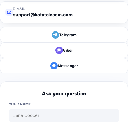
E-MAIL
support@katatelecom.com
Telegram
Viber
Messenger
Ask your question
YOUR NAME