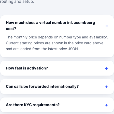
routing and setup.
How much does a virtual number in Luxembourg
cost?
The monthly price depends on number type and availability.
Current starting prices are shown in the price card above
and are loaded from the latest price JSON.
How fast is activation?
Can calls be forwarded internationally?
Are there KYC requirements?