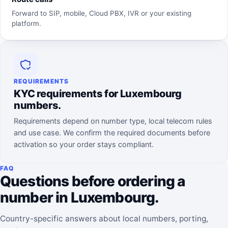
Forward to SIP, mobile, Cloud PBX, IVR or your existing
platform.
REQUIREMENTS
KYC requirements for Luxembourg
numbers.
Requirements depend on number type, local telecom rules
and use case. We confirm the required documents before
activation so your order stays compliant.
FAQ
Questions before ordering a
number in Luxembourg.
Country-specific answers about local numbers, porting,