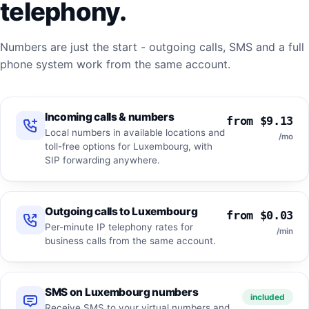
telephony.
Numbers are just the start - outgoing calls, SMS and a full
phone system work from the same account.
Incoming calls & numbers
from $9.13
Local numbers in available locations and
/mo
toll-free options for Luxembourg, with
SIP forwarding anywhere.
Outgoing calls to Luxembourg
from $0.03
Per-minute IP telephony rates for
/min
business calls from the same account.
SMS on Luxembourg numbers
included
Receive SMS to your virtual numbers and