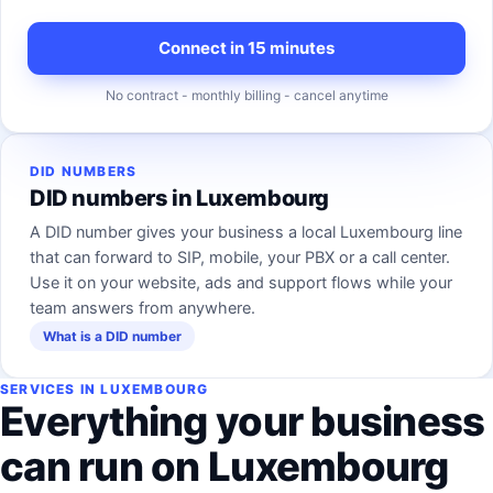
Connect in 15 minutes
No contract - monthly billing - cancel anytime
DID NUMBERS
DID numbers in Luxembourg
A DID number gives your business a local Luxembourg line
that can forward to SIP, mobile, your PBX or a call center.
Use it on your website, ads and support flows while your
team answers from anywhere.
What is a DID number
SERVICES IN LUXEMBOURG
Everything your business
can run on Luxembourg