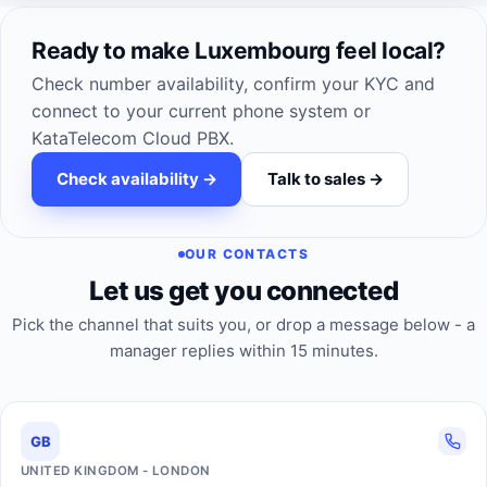
Ready to make Luxembourg feel local?
Check number availability, confirm your KYC and
connect to your current phone system or
KataTelecom Cloud PBX.
Check availability ->
Talk to sales ->
OUR CONTACTS
Let us get you connected
Pick the channel that suits you, or drop a message below - a
manager replies within 15 minutes.
GB
UNITED KINGDOM - LONDON