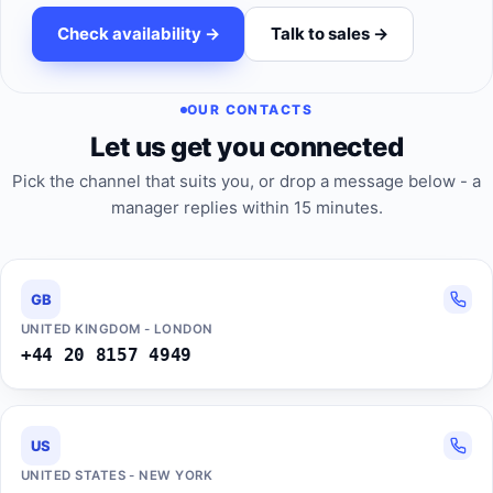
Check availability ->
Talk to sales ->
OUR CONTACTS
Let us get you connected
Pick the channel that suits you, or drop a message below - a
manager replies within 15 minutes.
GB
UNITED KINGDOM - LONDON
+44 20 8157 4949
US
UNITED STATES - NEW YORK