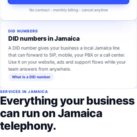
No contract - monthly billing - cancel anytime
DID NUMBERS
DID numbers in Jamaica
A DID number gives your business a local Jamaica line
that can forward to SIP, mobile, your PBX or a call center.
Use it on your website, ads and support flows while your
team answers from anywhere.
What is a DID number
SERVICES IN JAMAICA
Everything your business
can run on Jamaica
telephony.