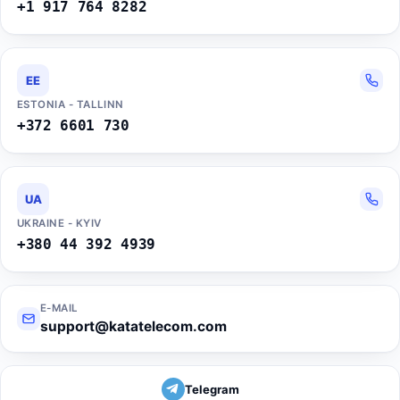
+1 917 764 8282
EE
ESTONIA - TALLINN
+372 6601 730
UA
UKRAINE - KYIV
+380 44 392 4939
E-MAIL
support@katatelecom.com
Telegram