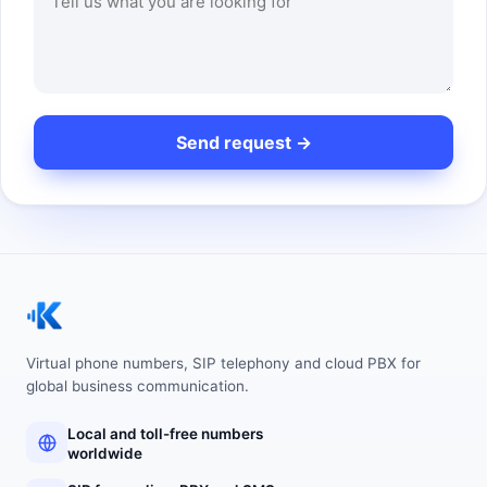
Virtual phone numbers, SIP telephony and cloud PBX for
global business communication.
Local and toll-free numbers
worldwide