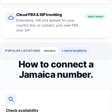
Cloud PBX & SIP trunking
learn more
Extensions, IVR and queues for your
country line, or connect your own PBX
over SIP.
Jamaica
+ more locations
POPULAR LOCATIONS
How to connect a
Jamaica number.
Check availability