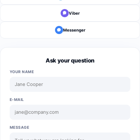
Viber
Messenger
Ask your question
YOUR NAME
E-MAIL
MESSAGE