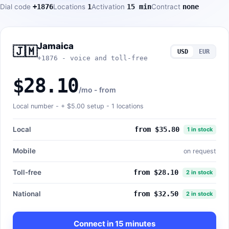
Dial code
+1876
Locations
1
Activation
15 min
Contract
none
Jamaica
🇯🇲
USD
EUR
+1876 - voice and toll-free
$28.10
/mo - from
Local number - +
$5.00
setup - 1 locations
Local
from $35.80
1 in stock
Mobile
on request
Toll-free
from $28.10
2 in stock
National
from $32.50
2 in stock
Connect in 15 minutes