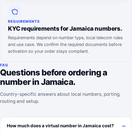
REQUIREMENTS
KYC requirements for Jamaica numbers.
Requirements depend on number type, local telecom rules
and use case. We confirm the required documents before
activation so your order stays compliant.
FAQ
Questions before ordering a
number in Jamaica.
Country-specific answers about local numbers, porting,
routing and setup.
How much does a virtual number in Jamaica cost?