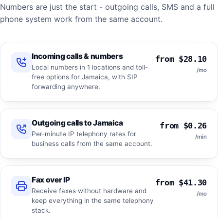
Numbers are just the start - outgoing calls, SMS and a full
phone system work from the same account.
Incoming calls & numbers
from $28.10
Local numbers in 1 locations and toll-
/mo
free options for Jamaica, with SIP
forwarding anywhere.
Outgoing calls to Jamaica
from $0.26
Per-minute IP telephony rates for
/min
business calls from the same account.
Fax over IP
from $41.30
Receive faxes without hardware and
/mo
keep everything in the same telephony
stack.