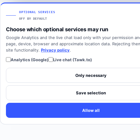
Articles
View all countries
Client login
SOLUTIONS
OPTIONAL SERVICES
OFF BY DEFAULT
All solutions
Choose which optional services may run
SIP Trunking
Google Analytics and the live chat load only with your permission a
Cloud PBX
page, device, browser and approximate location data. Rejecting th
site functionality.
Privacy policy
.
Analytics (Google)
Live chat (Tawk.to)
Only necessary
Save selection
Allow all