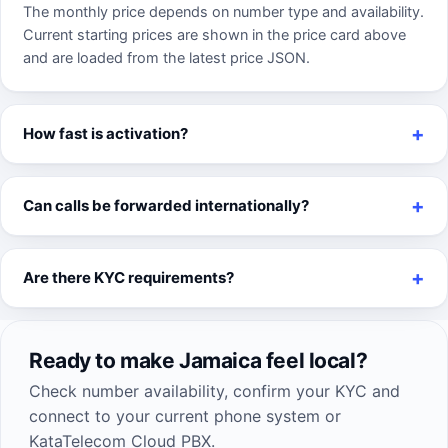
The monthly price depends on number type and availability.
Current starting prices are shown in the price card above
and are loaded from the latest price JSON.
How fast is activation?
Can calls be forwarded internationally?
Are there KYC requirements?
Ready to make Jamaica feel local?
Check number availability, confirm your KYC and
connect to your current phone system or
KataTelecom Cloud PBX.