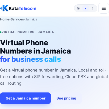
Skip to content
Kata
Telecom
☀
◐
☾
Home
-
Services
-
Jamaica
VIRTUAL NUMBERS - JAMAICA
Virtual Phone
Numbers in Jamaica
for business calls
Get a virtual phone number in Jamaica. Local and toll-
free options with SIP forwarding, Cloud PBX and global
call routing.
Get a Jamaica number
See pricing