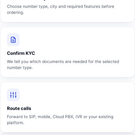
Choose number type, city and required features before
ordering.
Confirm KYC
We tell you which documents are needed for the selected
number type.
Route calls
Forward to SIP, mobile, Cloud PBX, IVR or your existing
platform.