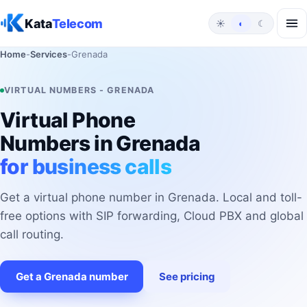
Skip to content
Kata
Telecom
☀
◐
☾
Home
-
Services
-
Grenada
VIRTUAL NUMBERS - GRENADA
Virtual Phone
Numbers in Grenada
for business calls
Get a virtual phone number in Grenada. Local and toll-
free options with SIP forwarding, Cloud PBX and global
call routing.
Get a Grenada number
See pricing