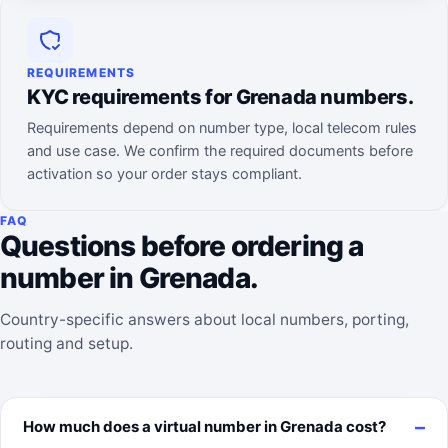
REQUIREMENTS
KYC requirements for Grenada numbers.
Requirements depend on number type, local telecom rules
and use case. We confirm the required documents before
activation so your order stays compliant.
FAQ
Questions before ordering a
number in Grenada.
Country-specific answers about local numbers, porting,
routing and setup.
How much does a virtual number in Grenada cost?