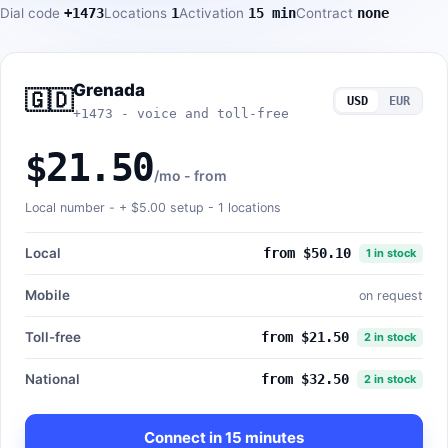
Dial code
+1473
Locations
1
Activation
15 min
Contract
none
Grenada
🇬🇩
USD
EUR
+1473 - voice and toll-free
$21.50
/mo - from
Local number - +
$5.00
setup - 1 locations
Local
from $50.10
1 in stock
Mobile
on request
Toll-free
from $21.50
2 in stock
National
from $32.50
2 in stock
Connect in 15 minutes