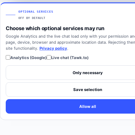
Articles
View all countries
Client login
SOLUTIONS
OPTIONAL SERVICES
OFF BY DEFAULT
All solutions
Choose which optional services may run
SIP Trunking
Google Analytics and the live chat load only with your permission a
Cloud PBX
page, device, browser and approximate location data. Rejecting th
site functionality.
Privacy policy
.
Analytics (Google)
Live chat (Tawk.to)
Only necessary
Save selection
Allow all