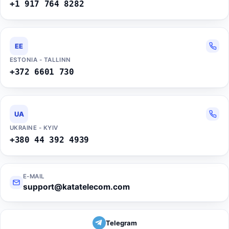
+1 917 764 8282
EE
ESTONIA - TALLINN
+372 6601 730
UA
UKRAINE - KYIV
+380 44 392 4939
E-MAIL
support@katatelecom.com
Telegram