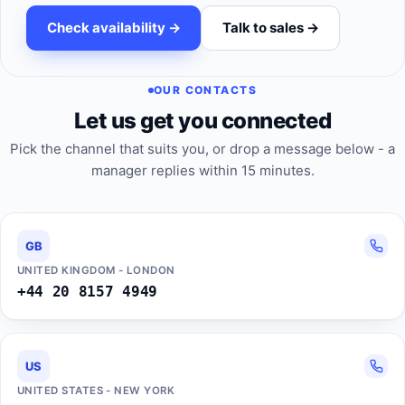
Check availability ->
Talk to sales ->
OUR CONTACTS
Let us get you connected
Pick the channel that suits you, or drop a message below - a
manager replies within 15 minutes.
GB
UNITED KINGDOM - LONDON
+44 20 8157 4949
US
UNITED STATES - NEW YORK