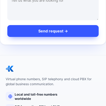
Virtual phone numbers, SIP telephony and cloud PBX for
global business communication.
Local and toll-free numbers
worldwide