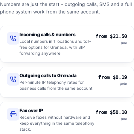
Numbers are just the start - outgoing calls, SMS and a full
phone system work from the same account.
Incoming calls & numbers
from $21.50
Local numbers in 1 locations and toll-
/mo
free options for Grenada, with SIP
forwarding anywhere.
Outgoing calls to Grenada
from $0.19
Per-minute IP telephony rates for
/min
business calls from the same account.
Fax over IP
from $50.10
Receive faxes without hardware and
/mo
keep everything in the same telephony
stack.