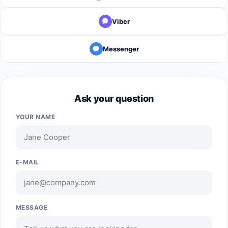
Viber
Messenger
Ask your question
YOUR NAME
E-MAIL
MESSAGE