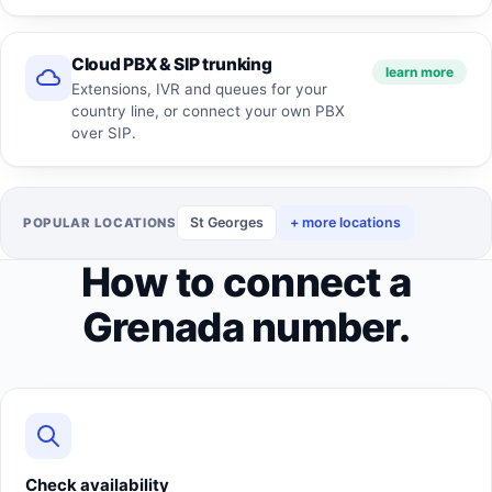
Cloud PBX & SIP trunking
learn more
Extensions, IVR and queues for your
country line, or connect your own PBX
over SIP.
St Georges
+ more locations
POPULAR LOCATIONS
How to connect a
Grenada number.
Check availability