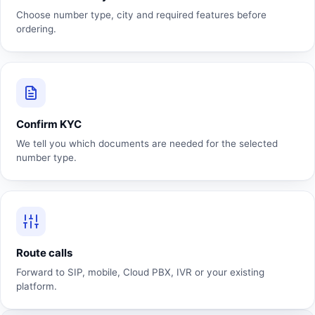
Choose number type, city and required features before
ordering.
Confirm KYC
We tell you which documents are needed for the selected
number type.
Route calls
Forward to SIP, mobile, Cloud PBX, IVR or your existing
platform.