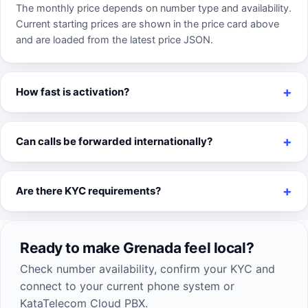
The monthly price depends on number type and availability.
Current starting prices are shown in the price card above
and are loaded from the latest price JSON.
How fast is activation?
Can calls be forwarded internationally?
Are there KYC requirements?
Ready to make Grenada feel local?
Check number availability, confirm your KYC and
connect to your current phone system or
KataTelecom Cloud PBX.