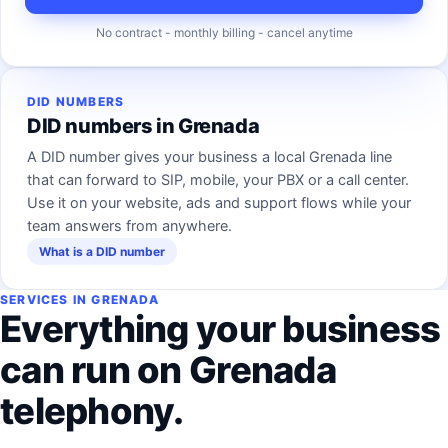
No contract - monthly billing - cancel anytime
DID NUMBERS
DID numbers in Grenada
A DID number gives your business a local Grenada line
that can forward to SIP, mobile, your PBX or a call center.
Use it on your website, ads and support flows while your
team answers from anywhere.
What is a DID number
SERVICES IN GRENADA
Everything your business
can run on Grenada
telephony.