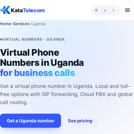
Skip to content
Kata
Telecom
☀
◐
☾
Home
-
Services
-
Uganda
VIRTUAL NUMBERS - UGANDA
Virtual Phone
Numbers in Uganda
for business calls
Get a virtual phone number in Uganda. Local and toll-
free options with SIP forwarding, Cloud PBX and global
call routing.
Get a Uganda number
See pricing