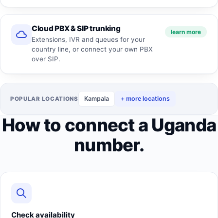
Cloud PBX & SIP trunking
learn more
Extensions, IVR and queues for your
country line, or connect your own PBX
over SIP.
Kampala
+ more locations
POPULAR LOCATIONS
How to connect a Uganda
number.
Check availability