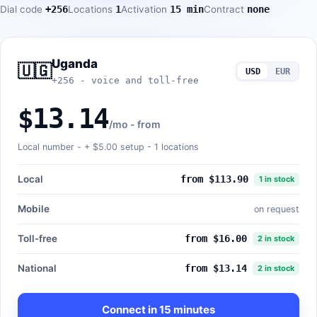
Dial code
+256
Locations
1
Activation
15 min
Contract
none
Uganda
🇺🇬
USD
EUR
+256 - voice and toll-free
$13.14
/mo - from
Local number - +
$5.00
setup - 1 locations
Local
from $113.90
1 in stock
Mobile
on request
Toll-free
from $16.00
2 in stock
National
from $13.14
2 in stock
Connect in 15 minutes