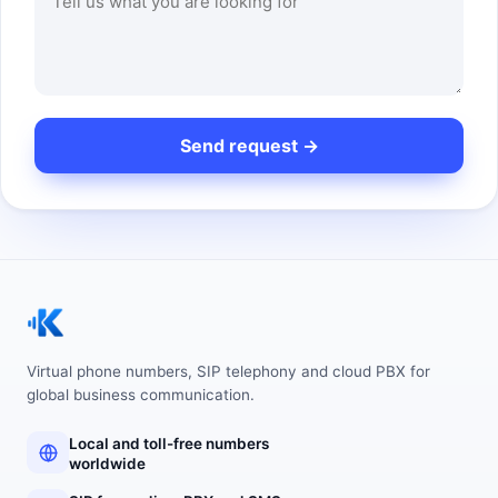
Virtual phone numbers, SIP telephony and cloud PBX for
global business communication.
Local and toll-free numbers
worldwide