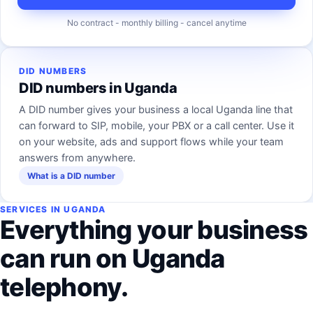
No contract - monthly billing - cancel anytime
DID NUMBERS
DID numbers in Uganda
A DID number gives your business a local Uganda line that
can forward to SIP, mobile, your PBX or a call center. Use it
on your website, ads and support flows while your team
answers from anywhere.
What is a DID number
SERVICES IN UGANDA
Everything your business
can run on Uganda
telephony.