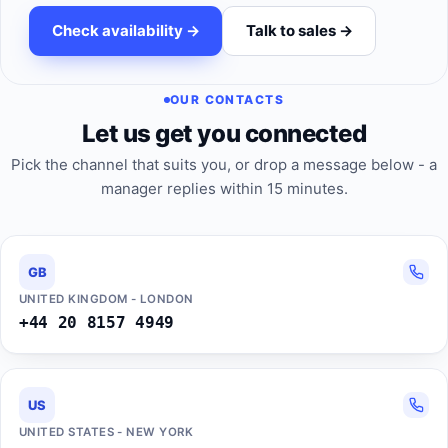
Check availability ->
Talk to sales ->
OUR CONTACTS
Let us get you connected
Pick the channel that suits you, or drop a message below - a
manager replies within 15 minutes.
GB
UNITED KINGDOM - LONDON
+44 20 8157 4949
US
UNITED STATES - NEW YORK