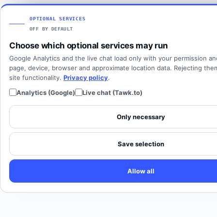
Articles
View all countries
Client login
SOLUTIONS
OPTIONAL SERVICES
OFF BY DEFAULT
All solutions
Choose which optional services may run
SIP Trunking
Google Analytics and the live chat load only with your permission a
Cloud PBX
page, device, browser and approximate location data. Rejecting th
site functionality.
Privacy policy
.
Analytics (Google)
Live chat (Tawk.to)
Only necessary
Save selection
Allow all