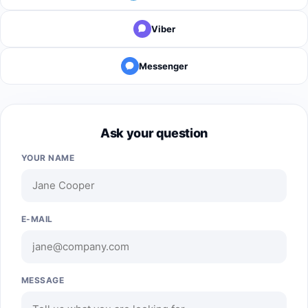
Viber
Messenger
Ask your question
YOUR NAME
E-MAIL
MESSAGE