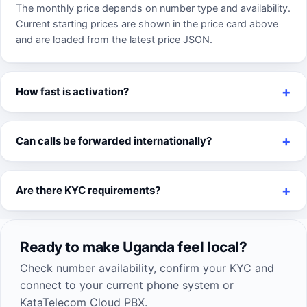
The monthly price depends on number type and availability.
Current starting prices are shown in the price card above
and are loaded from the latest price JSON.
How fast is activation?
Can calls be forwarded internationally?
Are there KYC requirements?
Ready to make Uganda feel local?
Check number availability, confirm your KYC and
connect to your current phone system or
KataTelecom Cloud PBX.