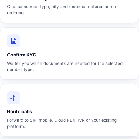
Choose number type, city and required features before
ordering.
Confirm KYC
We tell you which documents are needed for the selected
number type.
Route calls
Forward to SIP, mobile, Cloud PBX, IVR or your existing
platform.