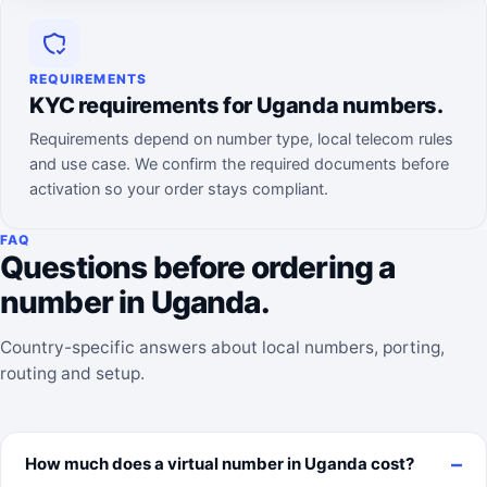
REQUIREMENTS
KYC requirements for Uganda numbers.
Requirements depend on number type, local telecom rules
and use case. We confirm the required documents before
activation so your order stays compliant.
FAQ
Questions before ordering a
number in Uganda.
Country-specific answers about local numbers, porting,
routing and setup.
How much does a virtual number in Uganda cost?