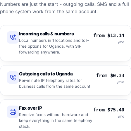
Numbers are just the start - outgoing calls, SMS and a full
phone system work from the same account.
Incoming calls & numbers
from $13.14
Local numbers in 1 locations and toll-
/mo
free options for Uganda, with SIP
forwarding anywhere.
Outgoing calls to Uganda
from $0.33
Per-minute IP telephony rates for
/min
business calls from the same account.
Fax over IP
from $75.40
Receive faxes without hardware and
/mo
keep everything in the same telephony
stack.