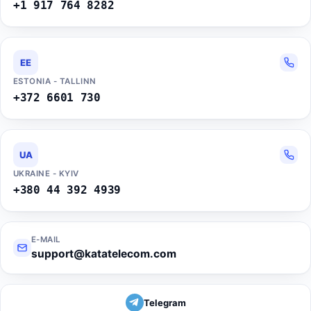
+1 917 764 8282
EE
ESTONIA - TALLINN
+372 6601 730
UA
UKRAINE - KYIV
+380 44 392 4939
E-MAIL
support@katatelecom.com
Telegram