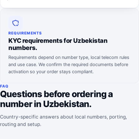
REQUIREMENTS
KYC requirements for Uzbekistan
numbers.
Requirements depend on number type, local telecom rules
and use case. We confirm the required documents before
activation so your order stays compliant.
FAQ
Questions before ordering a
number in Uzbekistan.
Country-specific answers about local numbers, porting,
routing and setup.