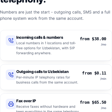
Numbers are just the start - outgoing calls, SMS and a full
phone system work from the same account.
Incoming calls & numbers
from $38.00
Local numbers in 1 locations and toll-
/mo
free options for Uzbekistan, with SIP
forwarding anywhere.
Outgoing calls to Uzbekistan
from $0.11
Per-minute IP telephony rates for
/min
business calls from the same account.
Fax over IP
from $65.50
Receive faxes without hardware and
/mo
keep everything in the same telephony