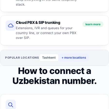
stack.
Cloud PBX & SIP trunking
learn more
Extensions, IVR and queues for your
country line, or connect your own PBX
over SIP.
Tashkent
+ more locations
POPULAR LOCATIONS
How to connect a
Uzbekistan number.