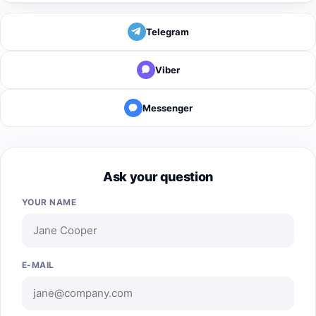
Telegram
Viber
Messenger
Ask your question
YOUR NAME
E-MAIL