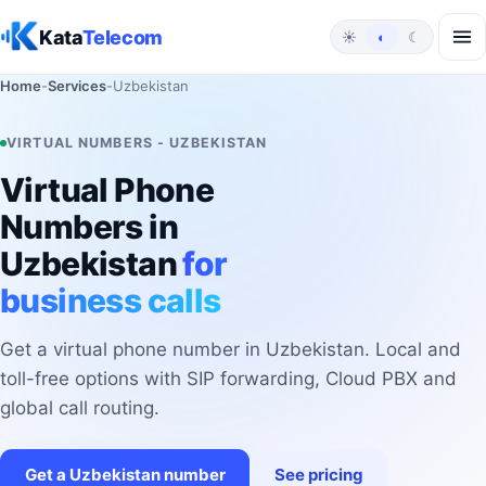
Skip to content
Kata
Telecom
☀
◐
☾
Home
-
Services
-
Uzbekistan
VIRTUAL NUMBERS - UZBEKISTAN
Virtual Phone
Numbers in
Uzbekistan
for
business calls
Get a virtual phone number in Uzbekistan. Local and
toll-free options with SIP forwarding, Cloud PBX and
global call routing.
Get a Uzbekistan number
See pricing