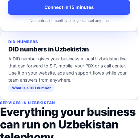
Connect in 15 minutes
No contract - monthly billing - cancel anytime
DID NUMBERS
DID numbers in Uzbekistan
A DID number gives your business a local Uzbekistan line
that can forward to SIP, mobile, your PBX or a call center.
Use it on your website, ads and support flows while your
team answers from anywhere.
What is a DID number
SERVICES IN UZBEKISTAN
Everything your business
can run on Uzbekistan
telephony.