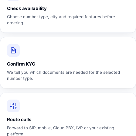
Check availability
Choose number type, city and required features before
ordering.
Confirm KYC
We tell you which documents are needed for the selected
number type.
Route calls
Forward to SIP, mobile, Cloud PBX, IVR or your existing
platform.