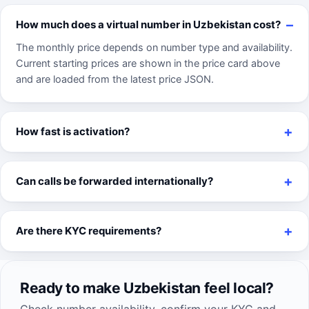
How much does a virtual number in Uzbekistan cost?
The monthly price depends on number type and availability.
Current starting prices are shown in the price card above
and are loaded from the latest price JSON.
How fast is activation?
Can calls be forwarded internationally?
Are there KYC requirements?
Ready to make Uzbekistan feel local?