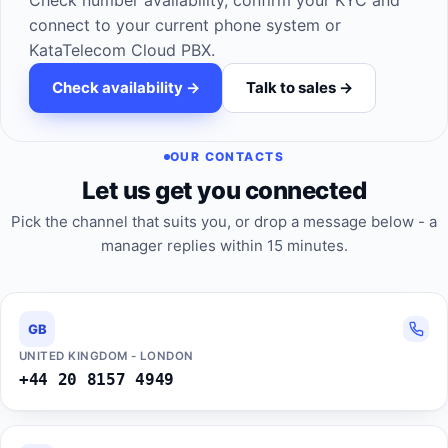
Check number availability, confirm your KYC and
connect to your current phone system or
KataTelecom Cloud PBX.
Check availability ->
Talk to sales ->
OUR CONTACTS
Let us get you connected
Pick the channel that suits you, or drop a message below - a
manager replies within 15 minutes.
GB
UNITED KINGDOM - LONDON
+44 20 8157 4949