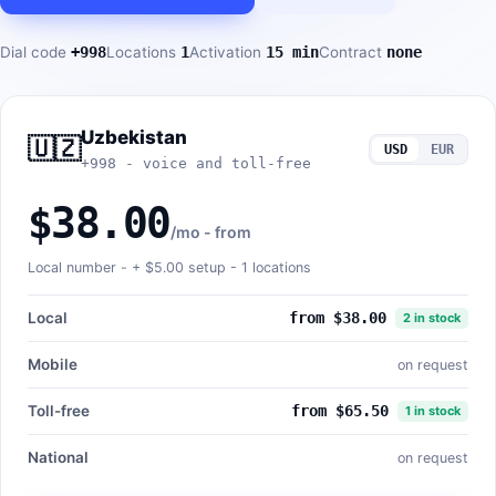
Dial code
+998
Locations
1
Activation
15 min
Contract
none
Uzbekistan
🇺🇿
USD
EUR
+998 - voice and toll-free
$38.00
/mo - from
Local number - +
$5.00
setup - 1 locations
Local
from $38.00
2 in stock
Mobile
on request
Toll-free
from $65.50
1 in stock
National
on request