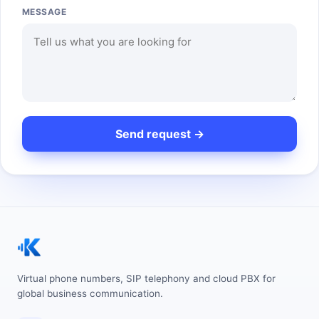
MESSAGE
Virtual phone numbers, SIP telephony and cloud PBX for
global business communication.