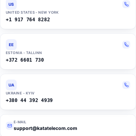
US
UNITED STATES - NEW YORK
+1 917 764 8282
EE
ESTONIA - TALLINN
+372 6601 730
UA
UKRAINE - KYIV
+380 44 392 4939
E-MAIL
support@katatelecom.com