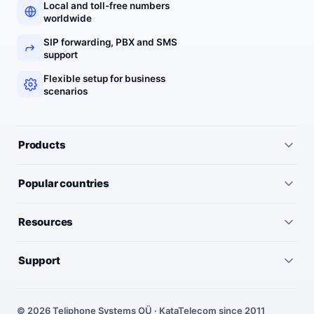
Local and toll-free numbers
worldwide
SIP forwarding, PBX and SMS
support
Flexible setup for business
scenarios
Products
All services
Popular countries
Virtual numbers
Germany
Resources
IP telephony
United Kingdom
Pricing
Virtual PBX
Support
United States
Outgoing call rates
SMS numbers
Need help choosing a number? We’ll help you find the right
France
country, number type and routing setup.
SMS rates
Toll-free numbers
© 2026 Teliphone Systems OÜ · KataTelecom since 2011