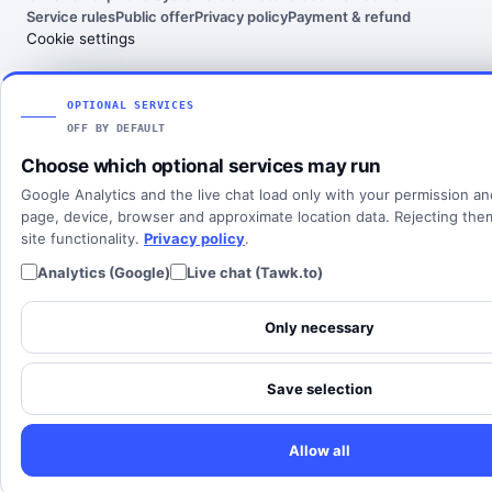
India
Service rules
Public offer
Privacy policy
Payment & refund
About KataTelecom
Fax numbers
Contact support
Cookie settings
Poland
Articles
View all countries
Client login
SOLUTIONS
OPTIONAL SERVICES
OFF BY DEFAULT
All solutions
Choose which optional services may run
SIP Trunking
Google Analytics and the live chat load only with your permission a
Cloud PBX
page, device, browser and approximate location data. Rejecting th
site functionality.
Privacy policy
.
Analytics (Google)
Live chat (Tawk.to)
Only necessary
Save selection
Allow all