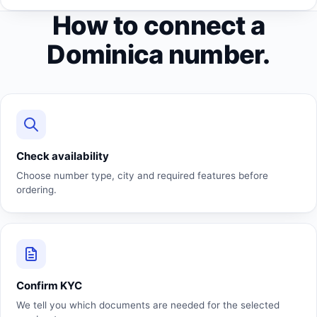
How to connect a
Dominica number.
Check availability
Choose number type, city and required features before
ordering.
Confirm KYC
We tell you which documents are needed for the selected