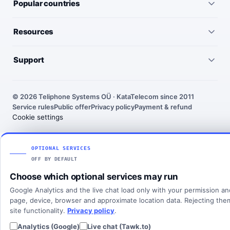
Popular countries
Virtual numbers
Germany
Resources
IP telephony
United Kingdom
Pricing
Virtual PBX
Support
United States
Outgoing call rates
SMS numbers
Need help choosing a number? We’ll help you find the right
France
country, number type and routing setup.
SMS rates
Toll-free numbers
© 2026 Teliphone Systems OÜ · KataTelecom since 2011
India
Service rules
Public offer
Privacy policy
Payment & refund
About KataTelecom
Fax numbers
Contact support
Cookie settings
Poland
Articles
View all countries
Client login
SOLUTIONS
OPTIONAL SERVICES
OFF BY DEFAULT
All solutions
Choose which optional services may run
SIP Trunking
Google Analytics and the live chat load only with your permission a
Cloud PBX
page, device, browser and approximate location data. Rejecting th
site functionality.
Privacy policy
.
Analytics (Google)
Live chat (Tawk.to)