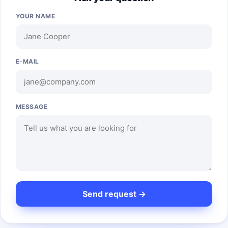
YOUR NAME
E-MAIL
MESSAGE