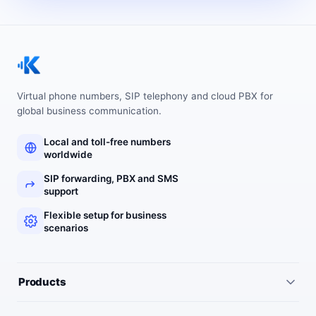
Virtual phone numbers, SIP telephony and cloud PBX for
global business communication.
Local and toll-free numbers
worldwide
SIP forwarding, PBX and SMS
support
Flexible setup for business
scenarios
Products
All services