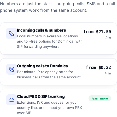
Numbers are just the start - outgoing calls, SMS and a full
phone system work from the same account.
Incoming calls & numbers
from $21.50
Local numbers in available locations
/mo
and toll-free options for Dominica, with
SIP forwarding anywhere.
Outgoing calls to Dominica
from $0.22
Per-minute IP telephony rates for
/min
business calls from the same account.
Cloud PBX & SIP trunking
learn more
Extensions, IVR and queues for your
country line, or connect your own PBX
over SIP.