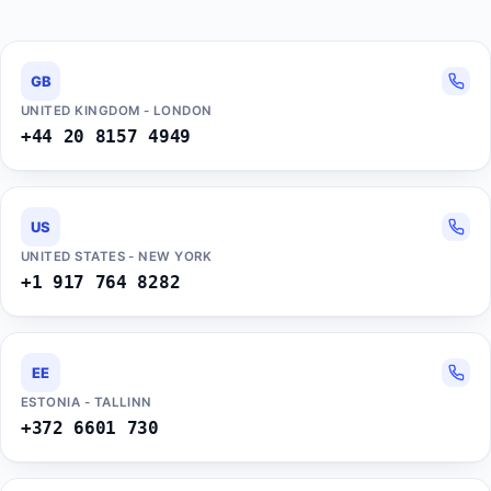
GB
UNITED KINGDOM - LONDON
+44 20 8157 4949
US
UNITED STATES - NEW YORK
+1 917 764 8282
EE
ESTONIA - TALLINN
+372 6601 730