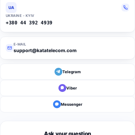
UA
UKRAINE - KYIV
+380 44 392 4939
E-MAIL
support@katatelecom.com
Telegram
Viber
Messenger
Ask your question