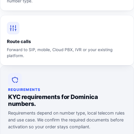
number type.
Route calls
Forward to SIP, mobile, Cloud PBX, IVR or your existing
platform.
REQUIREMENTS
KYC requirements for Dominica
numbers.
Requirements depend on number type, local telecom rules
and use case. We confirm the required documents before
activation so your order stays compliant.