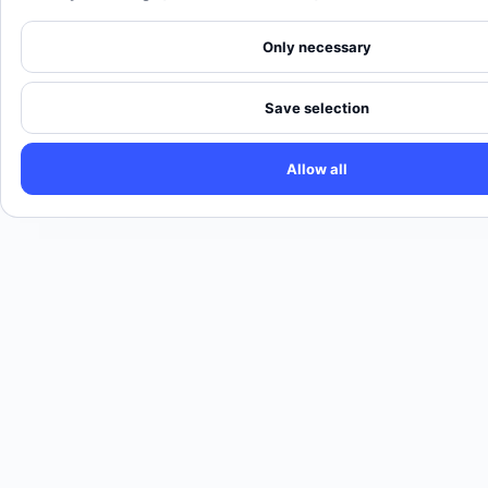
Only necessary
Save selection
Allow all