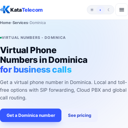
Skip to content
Kata
Telecom
☀
◐
☾
Home
-
Services
-
Dominica
VIRTUAL NUMBERS - DOMINICA
Virtual Phone
Numbers in Dominica
for business calls
Get a virtual phone number in Dominica. Local and toll-
free options with SIP forwarding, Cloud PBX and global
call routing.
Get a Dominica number
See pricing