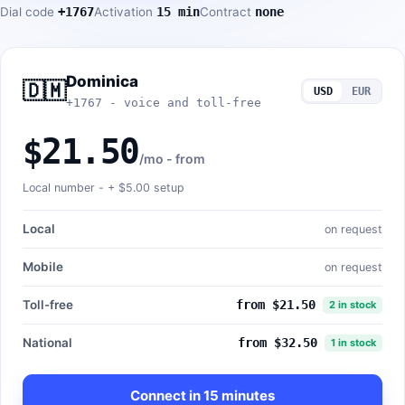
Dial code
+1767
Activation
15 min
Contract
none
Dominica
🇩🇲
USD
EUR
+1767 - voice and toll-free
$21.50
/mo - from
Local number - +
$5.00
setup
Local
on request
Mobile
on request
Toll-free
from $21.50
2 in stock
National
from $32.50
1 in stock
Connect in 15 minutes