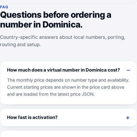
FAQ
Questions before ordering a
number in Dominica.
Country-specific answers about local numbers, porting,
routing and setup.
How much does a virtual number in Dominica cost?
The monthly price depends on number type and availability.
Current starting prices are shown in the price card above
and are loaded from the latest price JSON.
How fast is activation?