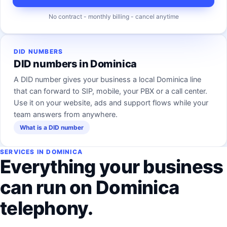
No contract - monthly billing - cancel anytime
DID NUMBERS
DID numbers in Dominica
A DID number gives your business a local Dominica line
that can forward to SIP, mobile, your PBX or a call center.
Use it on your website, ads and support flows while your
team answers from anywhere.
What is a DID number
SERVICES IN DOMINICA
Everything your business
can run on Dominica
telephony.