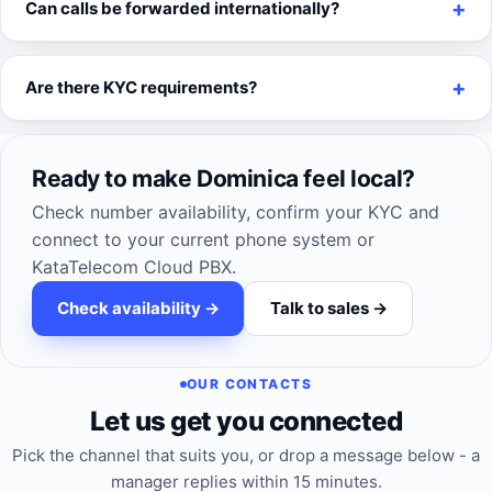
Can calls be forwarded internationally?
Are there KYC requirements?
Ready to make Dominica feel local?
Check number availability, confirm your KYC and
connect to your current phone system or
KataTelecom Cloud PBX.
Check availability ->
Talk to sales ->
OUR CONTACTS
Let us get you connected
Pick the channel that suits you, or drop a message below - a
manager replies within 15 minutes.