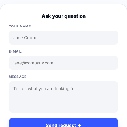
Ask your question
YOUR NAME
E-MAIL
MESSAGE