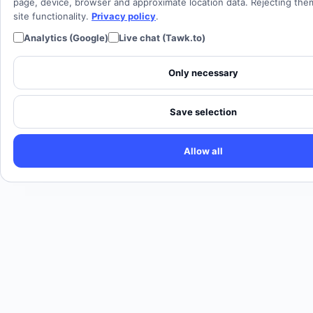
Cloud PBX
page, device, browser and approximate location data. Rejecting th
site functionality.
Privacy policy
.
Analytics (Google)
Live chat (Tawk.to)
Only necessary
Save selection
Allow all