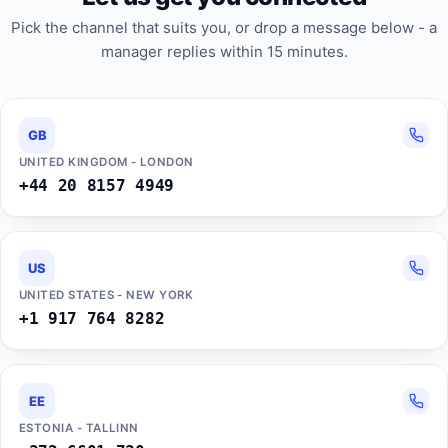
Pick the channel that suits you, or drop a message below - a
manager replies within 15 minutes.
GB
UNITED KINGDOM - LONDON
+44 20 8157 4949
US
UNITED STATES - NEW YORK
+1 917 764 8282
EE
ESTONIA - TALLINN