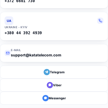
+372 6601 730
UA
UKRAINE - KYIV
+380 44 392 4939
E-MAIL
support@katatelecom.com
Telegram
Viber
Messenger