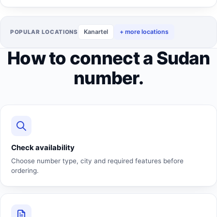
Kanartel
+ more locations
POPULAR LOCATIONS
How to connect a Sudan
number.
Check availability
Choose number type, city and required features before
ordering.