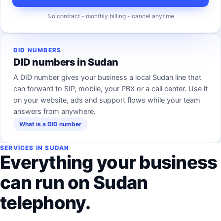
No contract - monthly billing - cancel anytime
DID NUMBERS
DID numbers in Sudan
A DID number gives your business a local Sudan line that
can forward to SIP, mobile, your PBX or a call center. Use it
on your website, ads and support flows while your team
answers from anywhere.
What is a DID number
SERVICES IN SUDAN
Everything your business
can run on Sudan
telephony.