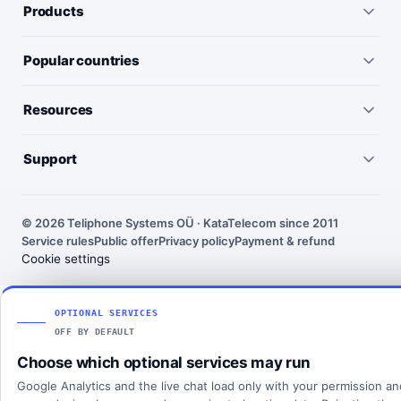
Products
All services
Popular countries
Virtual numbers
Germany
Resources
IP telephony
United Kingdom
Pricing
Virtual PBX
Support
United States
Outgoing call rates
SMS numbers
Need help choosing a number? We’ll help you find the right
France
country, number type and routing setup.
SMS rates
Toll-free numbers
© 2026 Teliphone Systems OÜ · KataTelecom since 2011
India
Service rules
Public offer
Privacy policy
Payment & refund
About KataTelecom
Fax numbers
Contact support
Cookie settings
Poland
Articles
View all countries
Client login
SOLUTIONS
OPTIONAL SERVICES
OFF BY DEFAULT
All solutions
Choose which optional services may run
SIP Trunking
Google Analytics and the live chat load only with your permission a