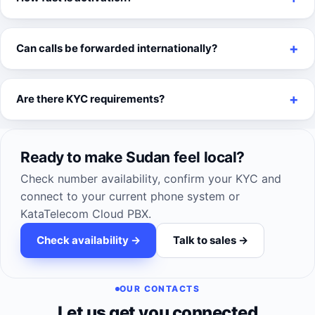
Can calls be forwarded internationally?
Are there KYC requirements?
Ready to make Sudan feel local?
Check number availability, confirm your KYC and
connect to your current phone system or
KataTelecom Cloud PBX.
Check availability ->
Talk to sales ->
OUR CONTACTS
Let us get you connected