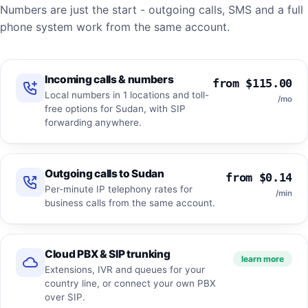
Numbers are just the start - outgoing calls, SMS and a full
phone system work from the same account.
Incoming calls & numbers
from $115.00
Local numbers in 1 locations and toll-
/mo
free options for Sudan, with SIP
forwarding anywhere.
Outgoing calls to Sudan
from $0.14
Per-minute IP telephony rates for
/min
business calls from the same account.
Cloud PBX & SIP trunking
learn more
Extensions, IVR and queues for your
country line, or connect your own PBX
over SIP.