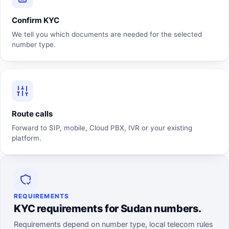
Confirm KYC
We tell you which documents are needed for the selected
number type.
Route calls
Forward to SIP, mobile, Cloud PBX, IVR or your existing
platform.
REQUIREMENTS
KYC requirements for Sudan numbers.
Requirements depend on number type, local telecom rules