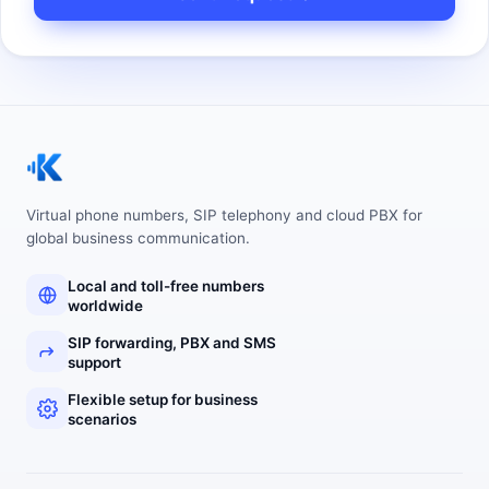
Virtual phone numbers, SIP telephony and cloud PBX for
global business communication.
Local and toll-free numbers
worldwide
SIP forwarding, PBX and SMS
support
Flexible setup for business
scenarios