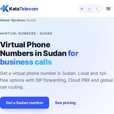
Skip to content
Kata
Telecom
☀
◐
☾
Home
-
Services
-
Sudan
VIRTUAL NUMBERS - SUDAN
Virtual Phone
Numbers in Sudan
for
business calls
Get a virtual phone number in Sudan. Local and toll-
free options with SIP forwarding, Cloud PBX and global
call routing.
Get a Sudan number
See pricing