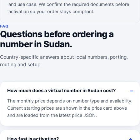
and use case. We confirm the required documents before
activation so your order stays compliant.
FAQ
Questions before ordering a
number in Sudan.
Country-specific answers about local numbers, porting,
routing and setup.
How much does a virtual number in Sudan cost?
The monthly price depends on number type and availability.
Current starting prices are shown in the price card above
and are loaded from the latest price JSON.
How fast is activation?