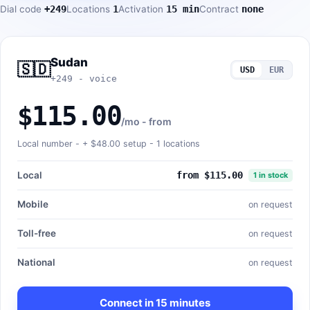
Dial code
+249
Locations
1
Activation
15 min
Contract
none
Sudan
🇸🇩
USD
EUR
+249 - voice
$115.00
/mo - from
Local number - +
$48.00
setup - 1 locations
Local
from $115.00
1 in stock
Mobile
on request
Toll-free
on request
National
on request
Connect in 15 minutes