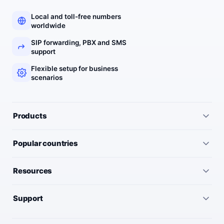
Local and toll-free numbers
worldwide
SIP forwarding, PBX and SMS
support
Flexible setup for business
scenarios
Products
All services
Popular countries
Virtual numbers
Germany
Resources
IP telephony
United Kingdom
Pricing
Virtual PBX
Support
United States
Outgoing call rates
SMS numbers
Need help choosing a number? We’ll help you find the right
France