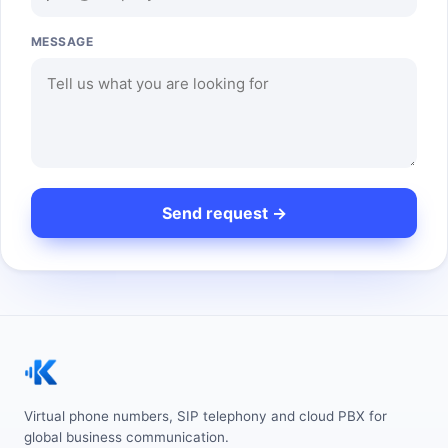
MESSAGE
Virtual phone numbers, SIP telephony and cloud PBX for
global business communication.