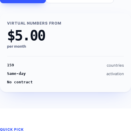
VIRTUAL NUMBERS FROM
$5.00
per month
159
countries
Same-day
activation
No contract
QUICK PICK