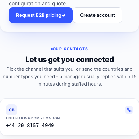
configuration and quote.
Request B2B pricing
->
Create account
OUR CONTACTS
Let us get you connected
Pick the channel that suits you, or send the countries and
number types you need - a manager usually replies within 15
minutes during staffed hours.
GB
UNITED KINGDOM - LONDON
+44 20 8157 4949