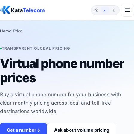
Skip to content
Kata
Telecom
☀
◐
☾
Home
-
Price
TRANSPARENT GLOBAL PRICING
Virtual phone number
prices
Buy a virtual phone number for your business with
clear monthly pricing across local and toll-free
destinations worldwide.
Get a number
->
Ask about volume pricing