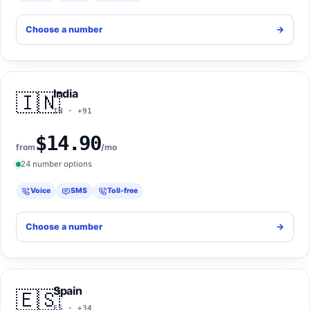
Choose a number
->
India
🇮🇳
IN · +91
$14.90
from
/mo
24 number options
Voice
SMS
Toll-free
Choose a number
->
Spain
🇪🇸
ES · +34