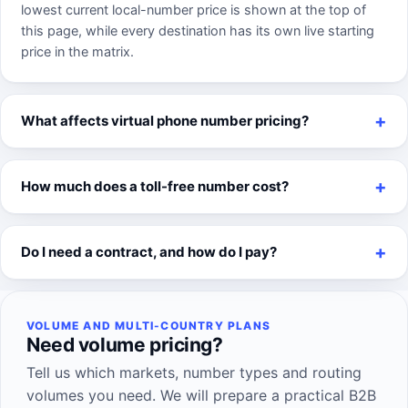
lowest current local-number price is shown at the top of
this page, while every destination has its own live starting
price in the matrix.
What affects virtual phone number pricing?
How much does a toll-free number cost?
Do I need a contract, and how do I pay?
VOLUME AND MULTI-COUNTRY PLANS
Need volume pricing?
Tell us which markets, number types and routing
volumes you need. We will prepare a practical B2B