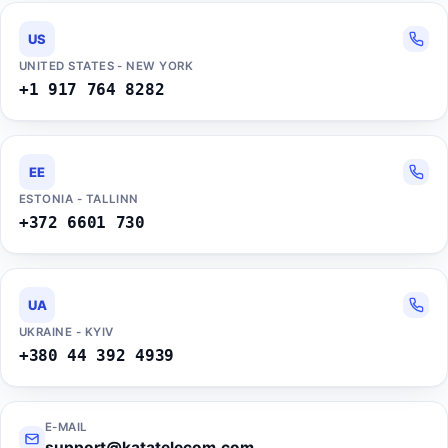
US
UNITED STATES - NEW YORK
+1 917 764 8282
EE
ESTONIA - TALLINN
+372 6601 730
UA
UKRAINE - KYIV
+380 44 392 4939
E-MAIL
support@katatelecom.com