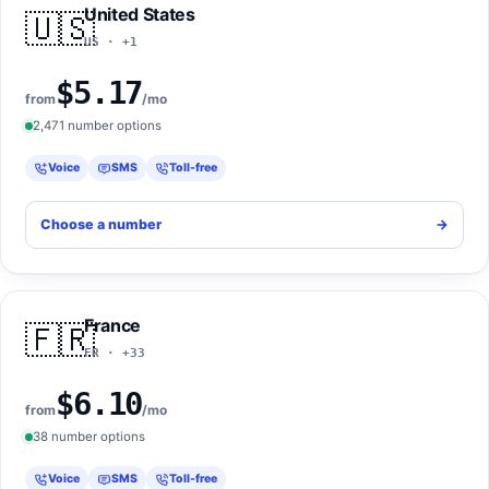
United States
🇺🇸
US · +1
$5.17
from
/mo
2,471 number options
Voice
SMS
Toll-free
Choose a number
->
France
🇫🇷
FR · +33
$6.10
from
/mo
38 number options
Voice
SMS
Toll-free