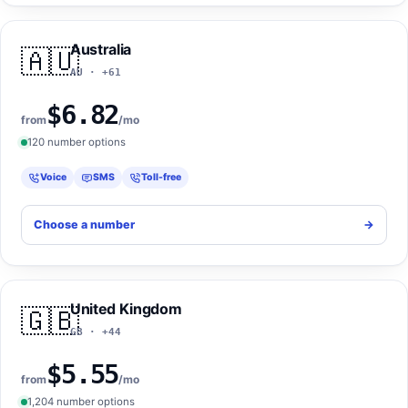
Australia
🇦🇺
AU · +61
$6.82
from
/mo
120 number options
Voice
SMS
Toll-free
Choose a number
->
United Kingdom
🇬🇧
GB · +44
$5.55
from
/mo
1,204 number options