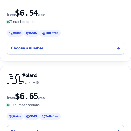
$6.54
from
/mo
71 number options
Voice
SMS
Toll-free
Choose a number
->
Poland
🇵🇱
PL · +48
$6.65
from
/mo
119 number options
Voice
SMS
Toll-free