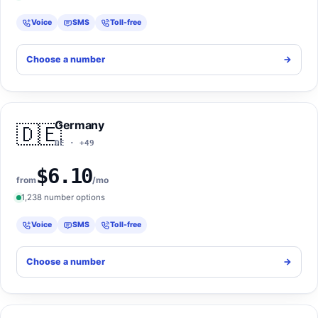
Voice
SMS
Toll-free
Choose a number
->
Germany
🇩🇪
DE · +49
$6.10
from
/mo
1,238 number options
Voice
SMS
Toll-free
Choose a number
->