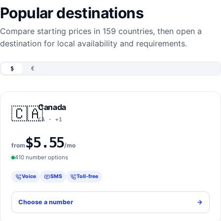
Popular destinations
Compare starting prices in 159 countries, then open a
destination for local availability and requirements.
$
€
Canada
🇨🇦
CA · +1
$5.55
from
/mo
410 number options
Voice
SMS
Toll-free
Choose a number
->