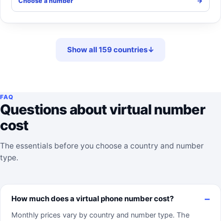
Choose a number
->
Show all 159 countries
↓
FAQ
Questions about virtual number
cost
The essentials before you choose a country and number
type.
How much does a virtual phone number cost?
Monthly prices vary by country and number type. The