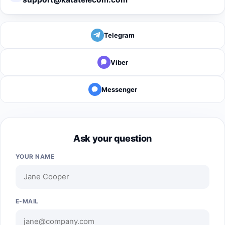
Telegram
Viber
Messenger
Ask your question
YOUR NAME
E-MAIL